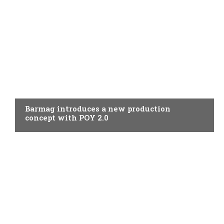
SPINNING
Barmag introduces a new production
concept with POY 2.0