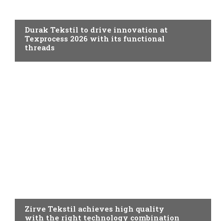
SPINNING
Durak Tekstil to drive innovation at
Texprocess 2026 with its functional
threads
SPINNING
Zirve Tekstil achieves high quality
with the right technology combination