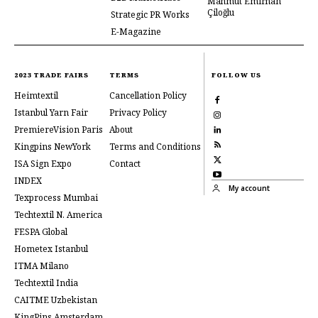
Mahmut Emirhan
Çiloğlu
Strategic PR Works
E-Magazine
2023 TRADE FAIRS
TERMS
FOLLOW US
Heimtextil
Cancellation Policy
Istanbul Yarn Fair
Privacy Policy
PremiereVision Paris
About
Kingpins NewYork
Terms and Conditions
ISA Sign Expo
Contact
INDEX
My account
Texprocess Mumbai
Techtextil N. America
FESPA Global
Hometex Istanbul
ITMA Milano
Techtextil India
CAITME Uzbekistan
KingPins Amsterdam