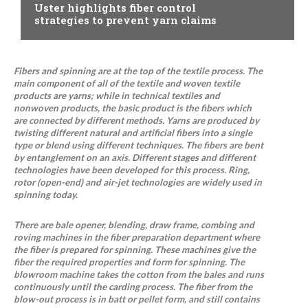
Uster highlights fiber control
strategies to prevent yarn claims
Fibers and spinning are at the top of the textile process. The
main component of all of the textile and woven textile
products are yarns; while in technical textiles and
nonwoven products, the basic product is the fibers which
are connected by different methods. Yarns are produced by
twisting different natural and artificial fibers into a single
type or blend using different techniques. The fibers are bent
by entanglement on an axis. Different stages and different
technologies have been developed for this process. Ring,
rotor (open-end) and air-jet technologies are widely used in
spinning today.
There are bale opener, blending, draw frame, combing and
roving machines in the fiber preparation department where
the fiber is prepared for spinning. These machines give the
fiber the required properties and form for spinning. The
blowroom machine takes the cotton from the bales and runs
continuously until the carding process. The fiber from the
blow-out process is in batt or pellet form, and still contains