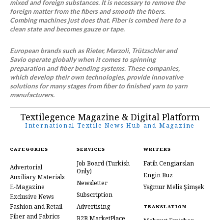
mixed and foreign substances. It is necessary to remove the
foreign matter from the fibers and smooth the fibers.
Combing machines just does that. Fiber is combed here to a
clean state and becomes gauze or tape.
European brands such as Rieter, Marzoli, Trützschler and
Savio operate globally when it comes to spinning
preparation and fiber bending systems. These companies,
which develop their own technologies, provide innovative
solutions for many stages from fiber to finished yarn to yarn
manufacturers.
Textilegence Magazine & Digital Platform
International Textile News Hub and Magazine
CATEGORIES
SERVICES
WRITERS
Job Board
(Turkish
Fatih Cengiarslan
Advertorial
Only)
Engin Buz
Auxiliary Materials
Newsletter
E-Magazine
Yağmur Melis Şimşek
Subscription
Exclusive News
Fashion and Retail
Advertising
TRANSLATION
Fiber and Fabrics
B2B MarketPlace