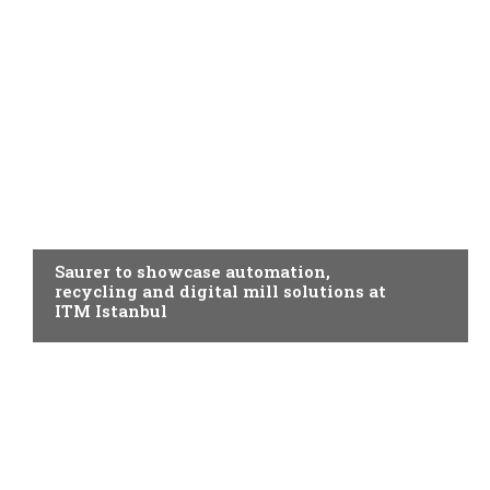
SPINNING
Saurer to showcase automation,
recycling and digital mill solutions at
ITM Istanbul