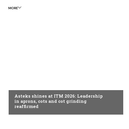
MORE
SPINNING
Asteks shines at ITM 2026: Leadership
in aprons, cots and cot grinding
reaffirmed