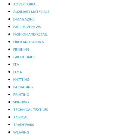
ADVERTORIAL
AUXILIARY MATERIALS
E-MAGAZINE
EXCLUSIVE NEWS
FASHION AND RETAIL
FIBER AND FABRICS
FINISHING
GREEN TIMES
ITM
ITMA
KNITTING
PACKAGING
PRINTING
SPINNING
TECHNICAL TEXTILES
TOPICAL
TRADE FAIRS
WEAVING