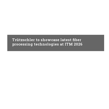
SPINNING
Trützschler to showcase latest fiber
processing technologies at ITM 2026