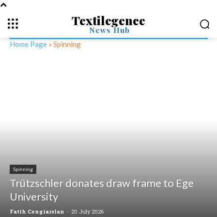
Textilegence
News Hub
Home Page
»
Spinning
Spinning
Trützschler donates draw frame to Ege
University
Fatih Cengiarslan
-
20 July 2026