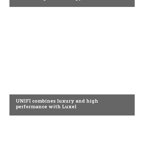
SPINNING
UNIFI combines luxury and high
performance with Luxel