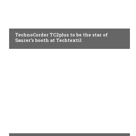
SPINNING
TechnoCorder TC2plus to be the star of
Saurer’s booth at Techtextil
SPINNING