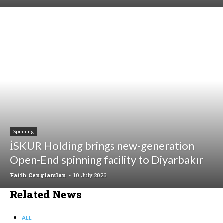
Spinning
İSKUR Holding brings new-generation
Open-End spinning facility to Diyarbakır
Fatih Cengiarslan
-
10 July 2026
Related News
ALL