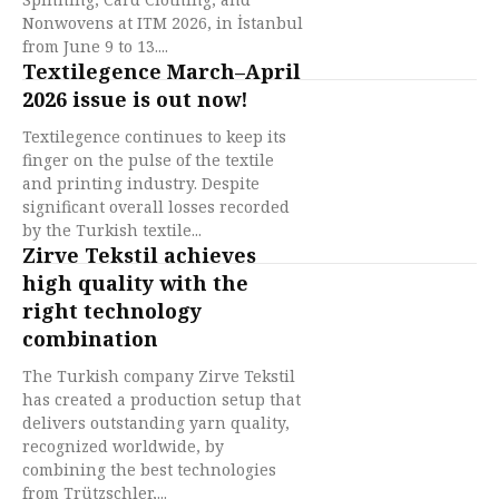
Nonwovens at ITM 2026, in İstanbul
from June 9 to 13....
Textilegence March–April
2026 issue is out now!
Textilegence continues to keep its
finger on the pulse of the textile
and printing industry. Despite
significant overall losses recorded
by the Turkish textile...
Zirve Tekstil achieves
high quality with the
right technology
combination
The Turkish company Zirve Tekstil
has created a production setup that
delivers outstanding yarn quality,
recognized worldwide, by
combining the best technologies
from Trützschler,...