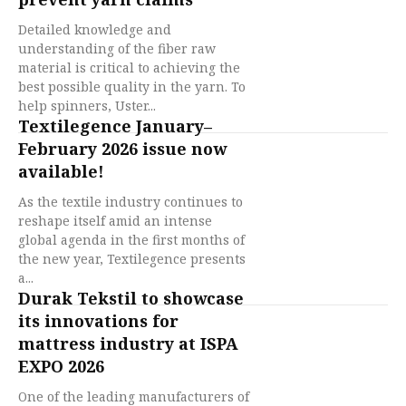
Detailed knowledge and
understanding of the fiber raw
material is critical to achieving the
best possible quality in the yarn. To
help spinners, Uster...
Textilegence January–
February 2026 issue now
available!
As the textile industry continues to
reshape itself amid an intense
global agenda in the first months of
the new year, Textilegence presents
a...
Durak Tekstil to showcase
its innovations for
mattress industry at ISPA
EXPO 2026
One of the leading manufacturers of