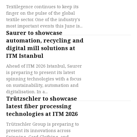
Textilegence continues to keep its
finger on the pulse of the global
textile sector. One of the industry's
most important events this June is...
Saurer to showcase
automation, recycling and
digital mill solutions at
ITM Istanbul
Ahead of ITM 2026 Istanbul, Saurer
is preparing to present its latest
spinning technologies with a focus
on sustainability, automation and
digitalisation. In a...
Trützschler to showcase
latest fiber processing
technologies at ITM 2026
Trützschler Group is preparing to
present its innovations across
Spinning, Card Clothing, and