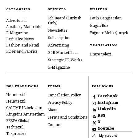
CATEGORIES
SERVICES
WRITERS
Job Board
(Turkish
Fatih Cengiarslan
Advertorial
Only)
Engin Buz
Auxiliary Materials
Newsletter
E-Magazine
Yağmur Melis Şimşek
Subscription
Exclusive News
Fashion and Retail
Advertising
TRANSLATION
Fiber and Fabrics
B2B MarketPlace
Emre Yoleri
Strategic PR Works
E-Magazine
2024 TRADE FAIRS
TERMS
FOLLOW US
Heimtextil
Cancellation Policy
Facebook
Heimtextil
Privacy Policy
Instagram
CAITME Uzbekistan
Linkedin
About
KingPins Amsterdam
RSS
Terms and Conditions
FESPA Global
X
Contact
Techtextil
Youtube
Texprocess
My account