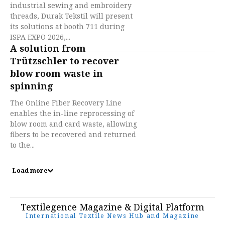
industrial sewing and embroidery
threads, Durak Tekstil will present
its solutions at booth 711 during
ISPA EXPO 2026,...
A solution from
Trützschler to recover
blow room waste in
spinning
The Online Fiber Recovery Line
enables the in-line reprocessing of
blow room and card waste, allowing
fibers to be recovered and returned
to the...
Load more
Textilegence Magazine & Digital Platform
International Textile News Hub and Magazine