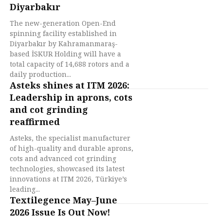
Diyarbakır
The new-generation Open-End
spinning facility established in
Diyarbakır by Kahramanmaraş-
based İSKUR Holding will have a
total capacity of 14,688 rotors and a
daily production...
Asteks shines at ITM 2026:
Leadership in aprons, cots
and cot grinding
reaffirmed
Asteks, the specialist manufacturer
of high-quality and durable aprons,
cots and advanced cot grinding
technologies, showcased its latest
innovations at ITM 2026, Türkiye’s
leading...
Textilegence May–June
2026 Issue Is Out Now!