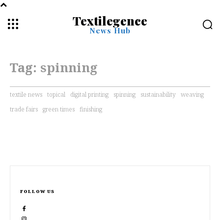
Textilegence
News Hub
Tag:
spinning
textile news
topical
digital printing
spinning
sustainability
weaving
trade fairs
green times
finishing
FOLLOW US