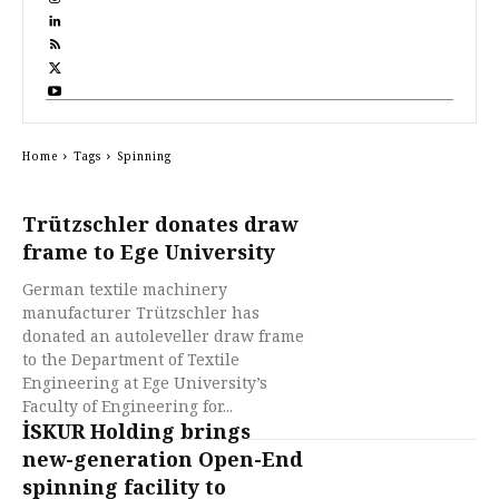
Home
Tags
Spinning
Trützschler donates draw
frame to Ege University
German textile machinery
manufacturer Trützschler has
donated an autoleveller draw frame
to the Department of Textile
Engineering at Ege University’s
Faculty of Engineering for...
İSKUR Holding brings
new-generation Open-End
spinning facility to