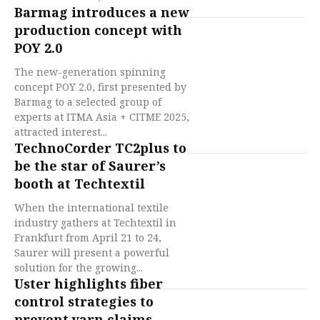
Barmag introduces a new
production concept with
POY 2.0
The new-generation spinning
concept POY 2.0, first presented by
Barmag to a selected group of
experts at ITMA Asia + CITME 2025,
attracted interest...
TechnoCorder TC2plus to
be the star of Saurer’s
booth at Techtextil
When the international textile
industry gathers at Techtextil in
Frankfurt from April 21 to 24,
Saurer will present a powerful
solution for the growing...
Uster highlights fiber
control strategies to
prevent yarn claims