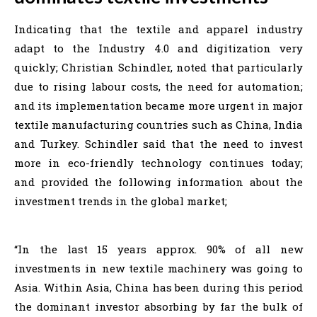
Indicating that the textile and apparel industry
adapt to the Industry 4.0 and digitization very
quickly; Christian Schindler, noted that particularly
due to rising labour costs, the need for automation;
and its implementation became more urgent in major
textile manufacturing countries such as China, India
and Turkey. Schindler said that the need to invest
more in eco-friendly technology continues today;
and provided the following information about the
investment trends in the global market;
“In the last 15 years approx. 90% of all new
investments in new textile machinery was going to
Asia. Within Asia, China has been during this period
the dominant investor absorbing by far the bulk of