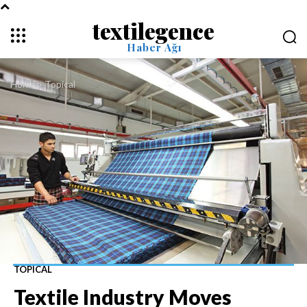
textilegence
Haber Ağı
Home
Topical
TOPICAL
Textile Industry Moves