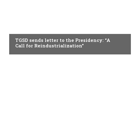
TOPICAL
TGSD sends letter to the Presidency: “A
Call for Reindustrialization”
TOPICAL