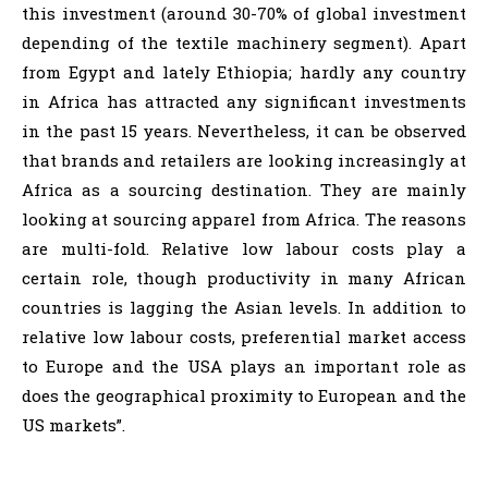
this investment (around 30-70% of global investment
depending of the textile machinery segment). Apart
from Egypt and lately Ethiopia; hardly any country
in Africa has attracted any significant investments
in the past 15 years. Nevertheless, it can be observed
that brands and retailers are looking increasingly at
Africa as a sourcing destination. They are mainly
looking at sourcing apparel from Africa. The reasons
are multi-fold. Relative low labour costs play a
certain role, though productivity in many African
countries is lagging the Asian levels. In addition to
relative low labour costs, preferential market access
to Europe and the USA plays an important role as
does the geographical proximity to European and the
US markets”.