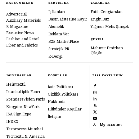
KATEGORILER
SERVISLER
YAZARLAR
İş İlanları
Fatih Cengiarslan
Advertorial
Basın Listesine Kayıt
Engin Buz
Auxiliary Materials
E-Magazine
Abonelik
Yağmur Melis Şimşek
Exclusive News
Reklam Ver
Fashion and Retail
ÇEVIRI
B2B MarketPlace
Fiber and Fabrics
Mahmut Emirhan
Stratejik PR
Çiloğlu
E-Dergi
2023 FUARLAR
KOŞULLAR
BIZI TAKIP EDIN
Heimtextil
İade Politikası
Istanbul İplik Fuarı
Gizlilik Politikası
PremiereVision Paris
Hakkında
Kingpins NewYork
Hükümler Koşullar
ISA Sign Expo
İletişim
INDEX
My account
Texprocess Mumbai
Techtextil N. America