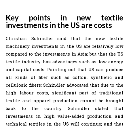
Key points in new textile
investments in the US are costs
Christian Schindler said that the new textile
machinery investments in the US are relatively low
compared to the investments in Asia; but that the US
textile industry has advantages such as low energy
and capital costs. Pointing out that US can produce
all kinds of fiber such as cotton, synthetic and
cellulosic fibers; Schindler advocated that due to the
high labour costs, significant part of traditional
textile and apparel production cannot be brought
back to the country. Schindler stated that
investments in high value-added production and
technical textiles in the US will continue; and that