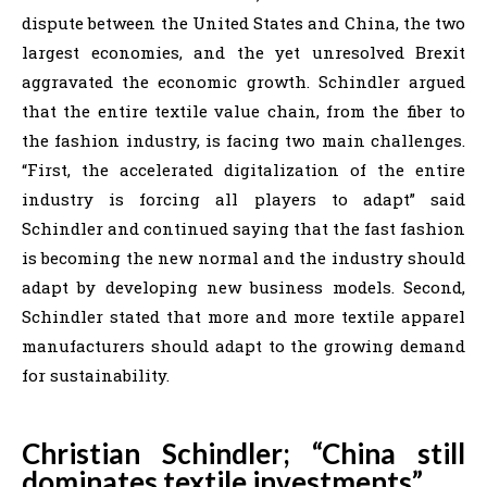
dispute between the United States and China, the two
largest economies, and the yet unresolved Brexit
aggravated the economic growth. Schindler argued
that the entire textile value chain, from the fiber to
the fashion industry, is facing two main challenges.
“First, the accelerated digitalization of the entire
industry is forcing all players to adapt” said
Schindler and continued saying that the fast fashion
is becoming the new normal and the industry should
adapt by developing new business models. Second,
Schindler stated that more and more textile apparel
manufacturers should adapt to the growing demand
for sustainability.
Christian Schindler; “China still
dominates textile investments”