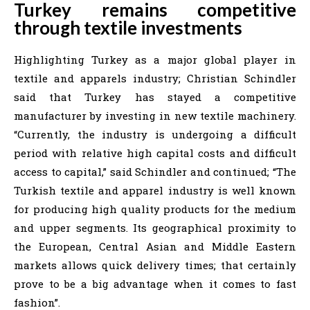
Turkey remains competitive
through textile investments
Highlighting Turkey as a major global player in
textile and apparels industry; Christian Schindler
said that Turkey has stayed a competitive
manufacturer by investing in new textile machinery.
“Currently, the industry is undergoing a difficult
period with relative high capital costs and difficult
access to capital,” said Schindler and continued; “The
Turkish textile and apparel industry is well known
for producing high quality products for the medium
and upper segments. Its geographical proximity to
the European, Central Asian and Middle Eastern
markets allows quick delivery times; that certainly
prove to be a big advantage when it comes to fast
fashion”.