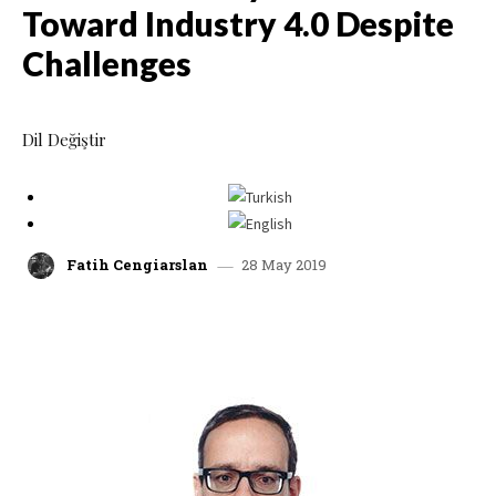
Toward Industry 4.0 Despite
Challenges
Dil Değiştir
28 May 2019
Fatih Cengiarslan
facebook
x
linkedin
whatsap