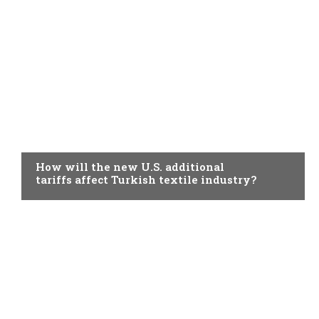
TOPICAL
How will the new U.S. additional
tariffs affect Turkish textile industry?