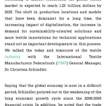
market is expected to reach 1.23 trillion dollars by
2025. The shift in production locations and models
that have been dominant for a long time, the
increasing impact of digitalization, the increase in
demand for sustainability-oriented solutions and
more textile innovations for technical applications
stand out as important developments in this process.
We talked the today and tomorrow of the textile
industry
with the International Textile
Manufacturers Federation’s (
ITMF
) General Manager,
Dr. Christian Schindler.
Saying that the global economy is now in a difficult
period, Schindler pointed out to the weakening of the
long economic growth cycle since the 2008/2009
financial crisis. In addition, he noted that the trade