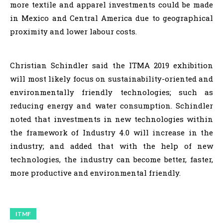
more textile and apparel investments could be made
in Mexico and Central America due to geographical
proximity and lower labour costs.
Christian Schindler said the ITMA 2019 exhibition
will most likely focus on sustainability-oriented and
environmentally friendly technologies; such as
reducing energy and water consumption. Schindler
noted that investments in new technologies within
the framework of Industry 4.0 will increase in the
industry; and added that with the help of new
technologies, the industry can become better, faster,
more productive and environmental friendly.
ITMF