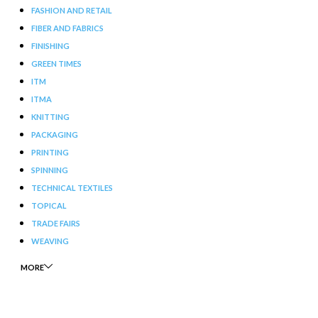
FASHION AND RETAIL
FIBER AND FABRICS
FINISHING
GREEN TIMES
ITM
ITMA
KNITTING
PACKAGING
PRINTING
SPINNING
TECHNICAL TEXTILES
TOPICAL
TRADE FAIRS
WEAVING
MORE