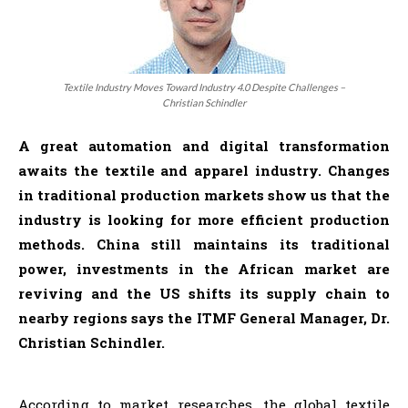
Textile Industry Moves Toward Industry 4.0 Despite Challenges –
Christian Schindler
A great automation and digital transformation
awaits the textile and apparel industry. Changes
in traditional production markets show us that the
industry is looking for more efficient production
methods. China still maintains its traditional
power, investments in the African market are
reviving and the US shifts its supply chain to
nearby regions says the ITMF General Manager, Dr.
Christian Schindler.
According to market researches, the global textile