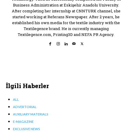
Business Administration at Eskişehir Anadolu University.
After completing her internship at CNNTURK channel, she
started working at Referans Newspaper. After 2 years, he
established his own media for the textile industry with the
Textilegence brand. He is currently managing
Textilegence.com, Printing3D and NEFA PR Agency.
İlgili Haberler
ALL
ADVERTORIAL
AUXILIARY MATERIALS
E-MAGAZINE
EXCLUSIVE NEWS