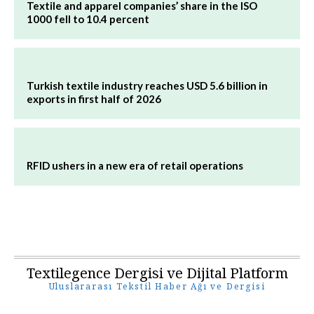
Textile and apparel companies’ share in the ISO
1000 fell to 10.4 percent
Turkish textile industry reaches USD 5.6 billion in
exports in first half of 2026
RFID ushers in a new era of retail operations
Textilegence Dergisi ve Dijital Platform
Uluslararası Tekstil Haber Ağı ve Dergisi