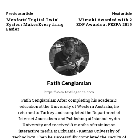
Previous article
Next article
Monforts’ ’Digital Twin’
Mimaki Awarded with 2
System Makes Everything
EDP Awards at FESPA 2019
Easier
Fatih Cengiarslan
https://www.textilegence.com
Fatih Cengiarslan; After completing his academic
education at the University of Western Australia, he
returned to Turkey and completed the Department of
Internet Journalism and Publishing at Istanbul Aydın
University and received 8 months of training on
interactive media at Lithuania - Kaunas University of
Technology. Then he successfully completed the Faculty of