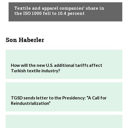
Textile and apparel companies’ share in
the ISO 1000 fell to 10.4 percent
Son Haberler
How will the new U.S. additional tariffs affect
Turkish textile industry?
TGSD sends letter to the Presidency: “A Call for
Reindustrialization”