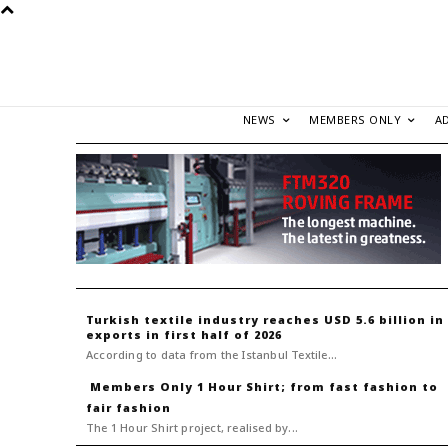
NEWS
MEMBERS ONLY
A
Turkish textile industry reaches USD 5.6 billion in
exports in first half of 2026
According to data from the Istanbul Textile...
1 Hour Shirt; from fast fashion to
fair fashion
The 1 Hour Shirt project, realised by...