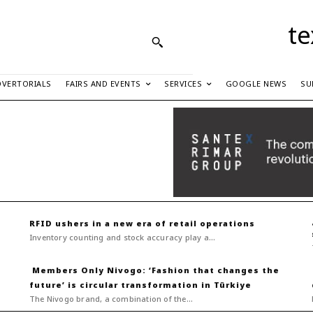
te
DVERTORIALS
FAIRS AND EVENTS
SERVICES
GOOGLE NEWS
SU
RFID ushers in a new era of retail operations
Inventory counting and stock accuracy play a...
Nivogo: ‘Fashion that changes the
future’ is circular transformation in Türkiye
The Nivogo brand, a combination of the...