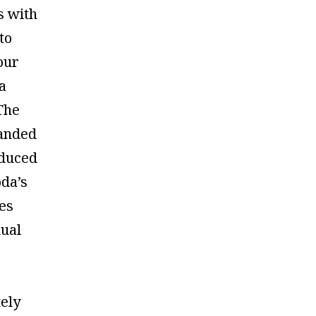
s with
to
our
a
The
anded
duced
da’s
es
nual
ely