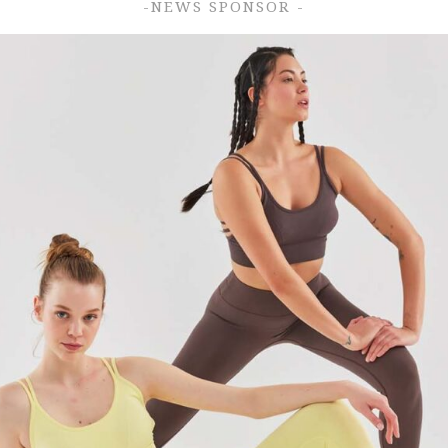
-NEWS SPONSOR -