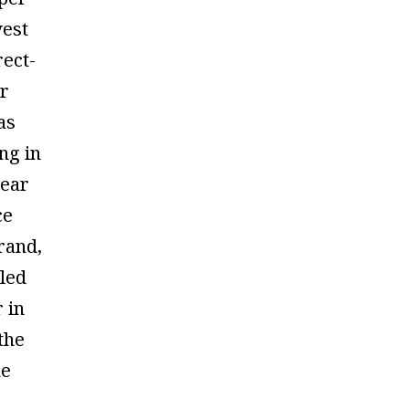
est
rect-
r
has
ng in
wear
ce
rand,
led
r in
the
he