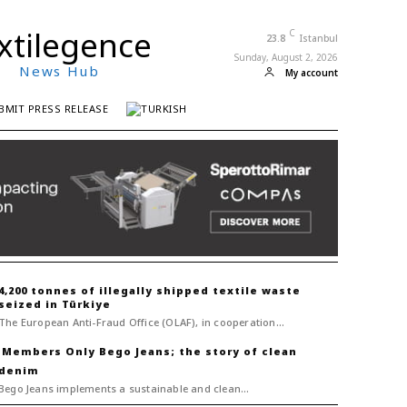
xtilegence
C
23.8
Istanbul
Sunday, August 2, 2026
News Hub
My account
BMIT PRESS RELEASE
4,200 tonnes of illegally shipped textile waste
seized in Türkiye
The European Anti-Fraud Office (OLAF), in cooperation...
Bego Jeans; the story of clean
denim
Bego Jeans implements a sustainable and clean...