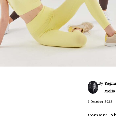
By
Yağm
Melis
6 October 2022
Comeup, Al