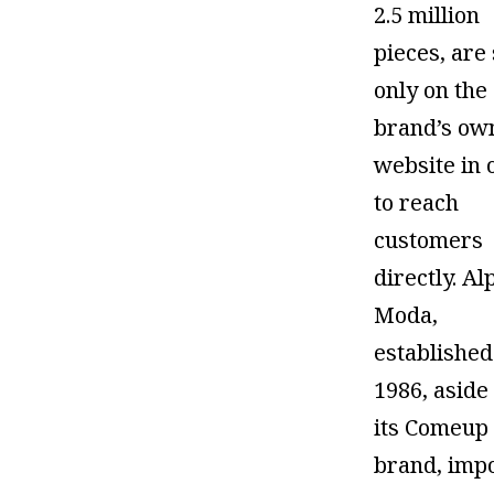
2.5 million
pieces, are
only on the
brand’s ow
website in 
to reach
customers
directly. Al
Moda,
established
1986, aside
its Comeup
brand, imp