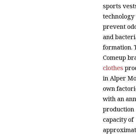
sports vest
technology 
prevent od
and bacteri
formation. 
Comeup br
clothes
pro
in Alper Mo
own factori
with an an
production
capacity of
approximat