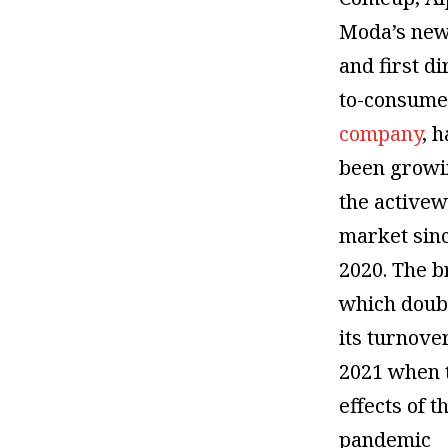
Moda’s new
and first di
to-consume
company
, 
been growi
the active
market sin
2020. The b
which doub
its turnove
2021 when 
effects of t
pandemic