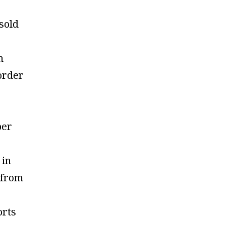
 sold
n
order
per
 in
 from
orts