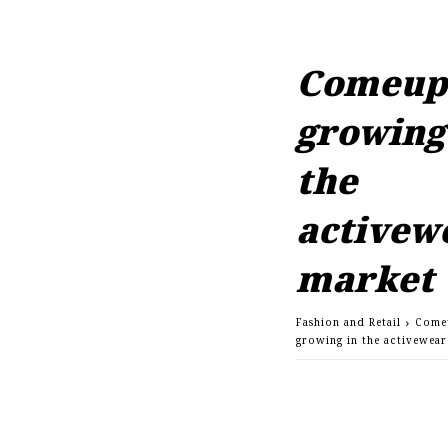
Comeup 
growing
the
activew
market
Fashion and Retail
Come
growing in the activewea