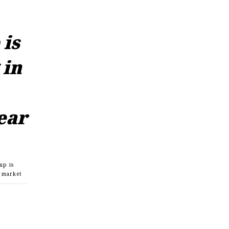
is
 in
ear
up is
r market