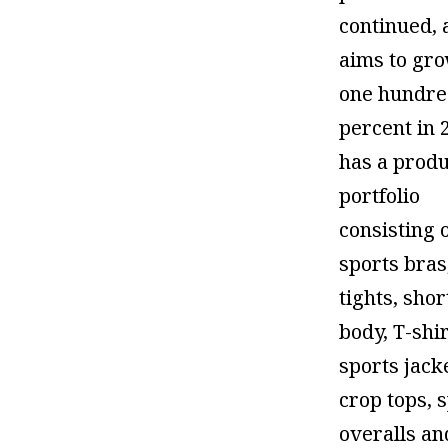
continued, 
aims to gr
one hundr
percent in 
has a produ
portfolio
consisting 
sports bras
tights, shor
body, T-shir
sports jack
crop tops, 
overalls an