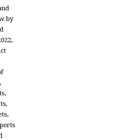
and
ow by
ed
2022,
ct
of
,
ts,
ts,
ets,
sports
d