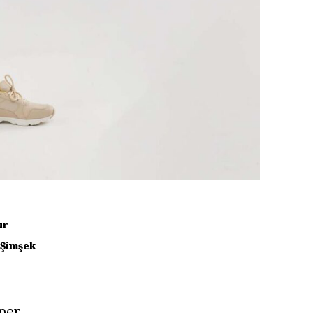
ur
 Şimşek
per