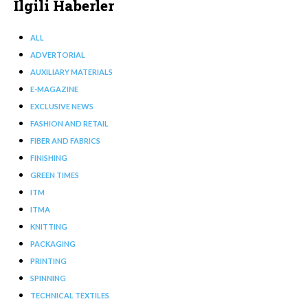
İlgili Haberler
ALL
ADVERTORIAL
AUXILIARY MATERIALS
E-MAGAZINE
EXCLUSIVE NEWS
FASHION AND RETAIL
FIBER AND FABRICS
FINISHING
GREEN TIMES
ITM
ITMA
KNITTING
PACKAGING
PRINTING
SPINNING
TECHNICAL TEXTILES