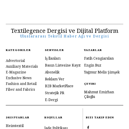
Textilegence Dergisi ve Dijital Platform
Uluslararası Tekstil Haber Ağı ve Dergisi
KATEGORILER
SERVISLER
YAZARLAR
İş İlanları
Fatih Cengiarslan
Advertorial
Basın Listesine Kayıt
Engin Buz
Auxiliary Materials
E-Magazine
Abonelik
Yağmur Melis Şimşek
Exclusive News
Reklam Ver
Fashion and Retail
ÇEVIRI
B2B MarketPlace
Fiber and Fabrics
Mahmut Emirhan
Stratejik PR
Çiloğlu
E-Dergi
2023 FUARLAR
KOŞULLAR
BIZI TAKIP EDIN
Heimtextil
İade Politikası