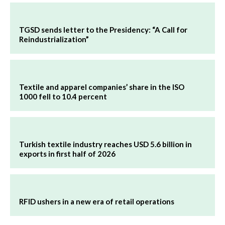
TGSD sends letter to the Presidency: “A Call for
Reindustrialization”
Textile and apparel companies’ share in the ISO
1000 fell to 10.4 percent
Turkish textile industry reaches USD 5.6 billion in
exports in first half of 2026
RFID ushers in a new era of retail operations