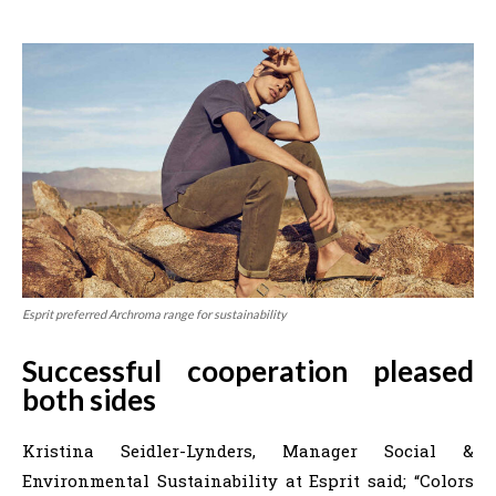
Esprit preferred Archroma range for sustainability
Successful cooperation pleased
both sides
Kristina Seidler-Lynders, Manager Social &
Environmental Sustainability at Esprit said; “Colors