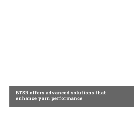
AUXILIARY MATERIALS
BTSR offers advanced solutions that
enhance yarn performance