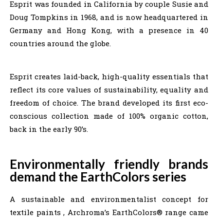
Esprit was founded in California by couple Susie and
Doug Tompkins in 1968, and is now headquartered in
Germany and Hong Kong, with a presence in 40
countries around the globe.
Esprit creates laid-back, high-quality essentials that
reflect its core values of sustainability, equality and
freedom of choice. The brand developed its first eco-
conscious collection made of 100% organic cotton,
back in the early 90’s.
Environmentally friendly brands
demand the EarthColors series
A sustainable and environmentalist concept for
textile paints , Archroma’s EarthColors® range came