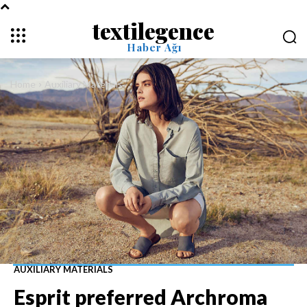
textilegence
Haber Ağı
Home
Auxiliary Materials
AUXILIARY MATERIALS
Esprit preferred Archroma