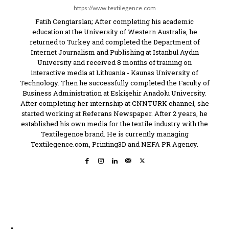
https://www.textilegence.com
Fatih Cengiarslan; After completing his academic
education at the University of Western Australia, he
returned to Turkey and completed the Department of
Internet Journalism and Publishing at Istanbul Aydın
University and received 8 months of training on
interactive media at Lithuania - Kaunas University of
Technology. Then he successfully completed the Faculty of
Business Administration at Eskişehir Anadolu University.
After completing her internship at CNNTURK channel, she
started working at Referans Newspaper. After 2 years, he
established his own media for the textile industry with the
Textilegence brand. He is currently managing
Textilegence.com, Printing3D and NEFA PR Agency.