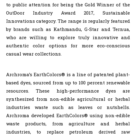
to public attention for being the Gold Winner of the
OutDoor Industry Award 2017, Sustainable
Innovations category. The range is regularly featured
by brands such as Kathmandu, G-Star and Ternua,
who are willing to explore truly innovative and
authentic color options for more eco-conscious
casual wear collections.
Archroma’s EarthColors® is a line of patented plant-
based dyes, sourced from up to 100 percent renewable
resources. These high-performance dyes are
synthesized from non-edible agricultural or herbal
industries waste such as leaves or nutshells.
Archroma developed EarthColors® using non-edible
waste products, from agriculture and herbal
industries, to replace petroleum derived raw