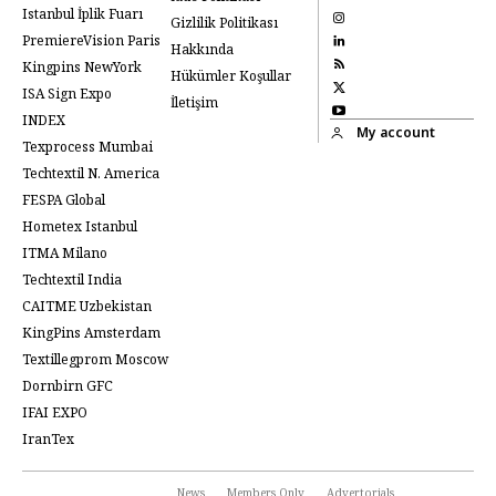
Istanbul İplik Fuarı
Gizlilik Politikası
PremiereVision Paris
Hakkında
Kingpins NewYork
Hükümler Koşullar
ISA Sign Expo
İletişim
INDEX
My account
Texprocess Mumbai
Techtextil N. America
FESPA Global
Hometex Istanbul
ITMA Milano
Techtextil India
CAITME Uzbekistan
KingPins Amsterdam
Textillegprom Moscow
Dornbirn GFC
IFAI EXPO
IranTex
News
Members Only
Advertorials