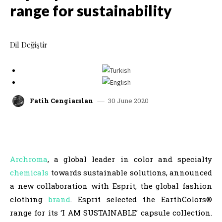
range for sustainability
Dil Değiştir
30 June 2020
Fatih Cengiarslan
facebook
x
linkedin
whatsap
Archroma
, a global leader in color and specialty
chemicals
towards sustainable solutions, announced
a new collaboration with Esprit, the global fashion
clothing
brand
. Esprit selected the EarthColors®
range for its ‘I AM SUSTAINABLE’ capsule collection.