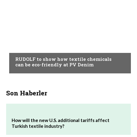
AUXILIARY MATERIALS
RUDOLF to show how textile chemicals
can be eco-friendly at PV Denim
Son Haberler
How will the new U.S. additional tariffs affect
Turkish textile industry?