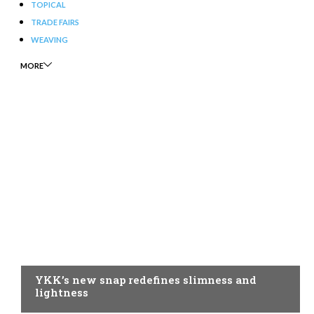
TOPICAL
TRADE FAIRS
WEAVING
MORE
AUXILIARY MATERIALS
YKK’s new snap redefines slimness and
lightness