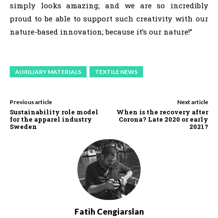
simply looks amazing; and we are so incredibly
proud to be able to support such creativity with our
nature-based innovation; because it’s our nature!”
AUXILIARY MATERIALS
TEXTILE NEWS
Previous article
Next article
Sustainability role model
When is the recovery after
for the apparel industry
Corona? Late 2020 or early
Sweden
2021?
Fatih Cengiarslan