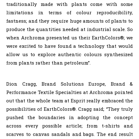
traditionally made with plants come with some
limitations in terms of colour reproducibility,
fastness; and they require huge amounts of plants to
produce the quantities needed at industrial scale. So
when Archroma presented us their EarthColors®; we
were excited to have found a technology that would
allow us to explore authentic colours synthesized
from plants rather than petroleum”.
Dion Cragg, Brand Solutions Europe, Brand &
Performance Textile Specialties at Archroma pointed
out that the whole team at Esprit really embraced the
possibilities of EarthColors®. Cragg said; “They truly
pushed the boundaries in adopting the concept
across every possible article; from t-shirts and
scarves to canvas sandals and bags. The end result