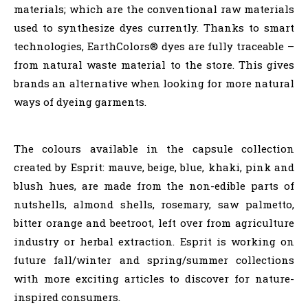
materials; which are the conventional raw materials
used to synthesize dyes currently. Thanks to smart
technologies, EarthColors® dyes are fully traceable –
from natural waste material to the store. This gives
brands an alternative when looking for more natural
ways of dyeing garments.
The colours available in the capsule collection
created by Esprit: mauve, beige, blue, khaki, pink and
blush hues, are made from the non-edible parts of
nutshells, almond shells, rosemary, saw palmetto,
bitter orange and beetroot, left over from agriculture
industry or herbal extraction. Esprit is working on
future fall/winter and spring/summer collections
with more exciting articles to discover for nature-
inspired consumers.