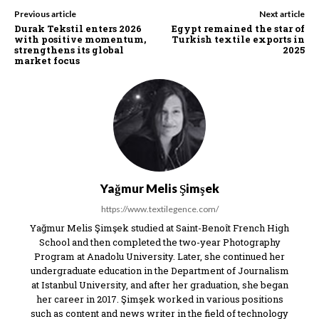
Previous article
Next article
Durak Tekstil enters 2026
Egypt remained the star of
with positive momentum,
Turkish textile exports in
strengthens its global
2025
market focus
Yağmur Melis Şimşek
https://www.textilegence.com/
Yağmur Melis Şimşek studied at Saint-Benoît French High
School and then completed the two-year Photography
Program at Anadolu University. Later, she continued her
undergraduate education in the Department of Journalism
at Istanbul University, and after her graduation, she began
her career in 2017. Şimşek worked in various positions
such as content and news writer in the field of technology