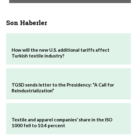
Son Haberler
How will the new U.S. additional tariffs affect
Turkish textile industry?
TGSD sends letter to the Presidency: “A Call for
Reindustrialization”
Textile and apparel companies’ share in the ISO
1000 fell to 10.4 percent