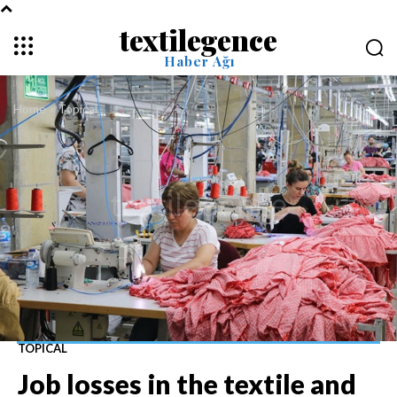
textilegence
Haber Ağı
Home
Topical
TOPICAL
Job losses in the textile and