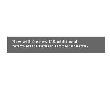
TOPICAL
How will the new U.S. additional
tariffs affect Turkish textile industry?