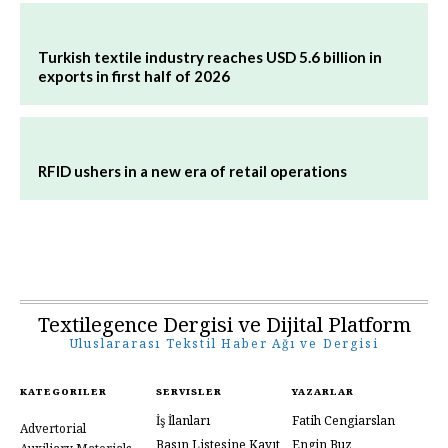
Turkish textile industry reaches USD 5.6 billion in
exports in first half of 2026
RFID ushers in a new era of retail operations
Textilegence Dergisi ve Dijital Platform
Uluslararası Tekstil Haber Ağı ve Dergisi
KATEGORILER
SERVISLER
YAZARLAR
İş İlanları
Fatih Cengiarslan
Advertorial
Basın Listesine Kayıt
Engin Buz