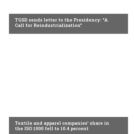
TOPICAL
TGSD sends letter to the Presidency: “A
Call for Reindustrialization”
TOPICAL
Textile and apparel companies’ share in
the ISO 1000 fell to 10.4 percent