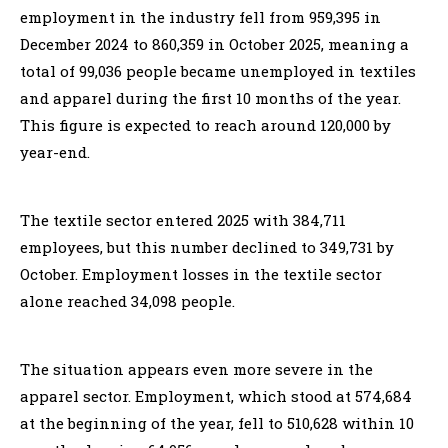
employment in the industry fell from 959,395 in
December 2024 to 860,359 in October 2025, meaning a
total of 99,036 people became unemployed in textiles
and apparel during the first 10 months of the year.
This figure is expected to reach around 120,000 by
year-end.
The textile sector entered 2025 with 384,711
employees, but this number declined to 349,731 by
October. Employment losses in the textile sector
alone reached 34,098 people.
The situation appears even more severe in the
apparel sector. Employment, which stood at 574,684
at the beginning of the year, fell to 510,628 within 10