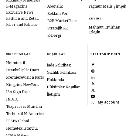
Auxiliary Materials
E-Magazine
Abonelik
Yağmur Melis Şimşek
Exclusive News
Reklam Ver
Fashion and Retail
ÇEVIRI
B2B MarketPlace
Fiber and Fabrics
Mahmut Emirhan
Stratejik PR
Çiloğlu
E-Dergi
2023 FUARLAR
KOŞULLAR
BIZI TAKIP EDIN
Heimtextil
İade Politikası
Istanbul İplik Fuarı
Gizlilik Politikası
PremiereVision Paris
Hakkında
Kingpins NewYork
Hükümler Koşullar
ISA Sign Expo
İletişim
INDEX
My account
Texprocess Mumbai
Techtextil N. America
FESPA Global
Hometex Istanbul
ITMA Milano