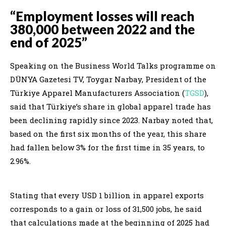
“Employment losses will reach
380,000 between 2022 and the
end of 2025”
Speaking on the Business World Talks programme on
DÜNYA Gazetesi TV, Toygar Narbay, President of the
Türkiye Apparel Manufacturers Association (
TGSD
),
said that Türkiye’s share in global apparel trade has
been declining rapidly since 2023. Narbay noted that,
based on the first six months of the year, this share
had fallen below 3% for the first time in 35 years, to
2.96%.
Stating that every USD 1 billion in apparel exports
corresponds to a gain or loss of 31,500 jobs, he said
that calculations made at the beginning of 2025 had