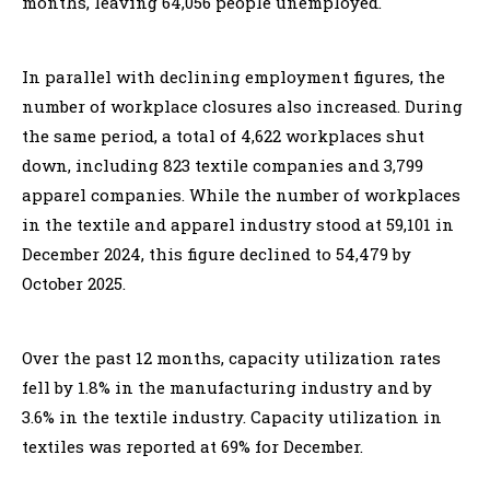
months, leaving 64,056 people unemployed.
In parallel with declining employment figures, the
number of workplace closures also increased. During
the same period, a total of 4,622 workplaces shut
down, including 823 textile companies and 3,799
apparel companies. While the number of workplaces
in the textile and apparel industry stood at 59,101 in
December 2024, this figure declined to 54,479 by
October 2025.
Over the past 12 months, capacity utilization rates
fell by 1.8% in the manufacturing industry and by
3.6% in the textile industry. Capacity utilization in
textiles was reported at 69% for December.