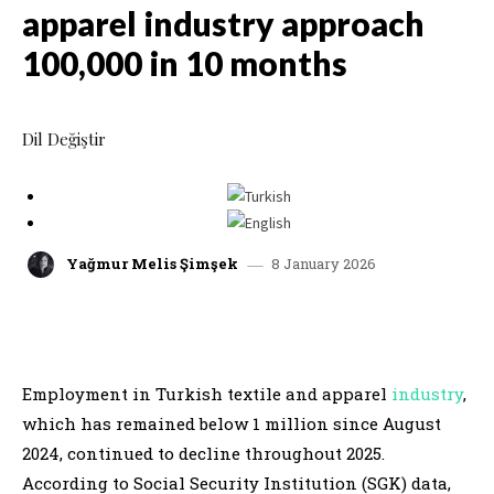
apparel industry approach
100,000 in 10 months
Dil Değiştir
8 January 2026
Yağmur Melis Şimşek
facebook
x
linkedin
whatsap
Employment in Turkish textile and apparel
industry
,
which has remained below 1 million since August
2024, continued to decline throughout 2025.
According to Social Security Institution (SGK) data,