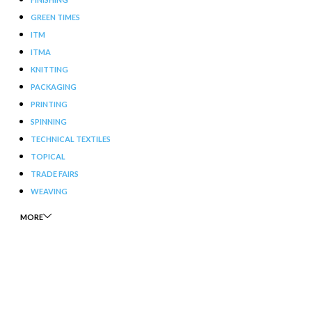
GREEN TIMES
ITM
ITMA
KNITTING
PACKAGING
PRINTING
SPINNING
TECHNICAL TEXTILES
TOPICAL
TRADE FAIRS
WEAVING
MORE