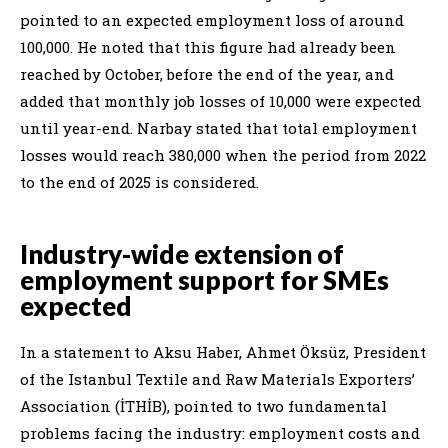
pointed to an expected employment loss of around
100,000. He noted that this figure had already been
reached by October, before the end of the year, and
added that monthly job losses of 10,000 were expected
until year-end. Narbay stated that total employment
losses would reach 380,000 when the period from 2022
to the end of 2025 is considered.
Industry-wide extension of
employment support for SMEs
expected
In a statement to Aksu Haber, Ahmet Öksüz, President
of the Istanbul Textile and Raw Materials Exporters’
Association (İTHİB), pointed to two fundamental
problems facing the industry: employment costs and