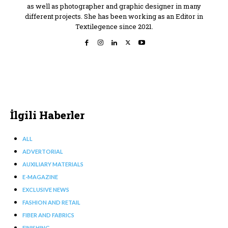
as well as photographer and graphic designer in many
different projects. She has been working as an Editor in
Textilegence since 2021.
İlgili Haberler
ALL
ADVERTORIAL
AUXILIARY MATERIALS
E-MAGAZINE
EXCLUSIVE NEWS
FASHION AND RETAIL
FIBER AND FABRICS
FINISHING