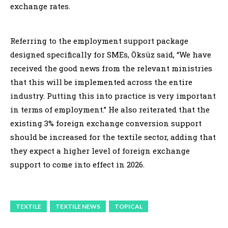
exchange rates.
Referring to the employment support package
designed specifically for SMEs, Öksüz said, “We have
received the good news from the relevant ministries
that this will be implemented across the entire
industry. Putting this into practice is very important
in terms of employment.” He also reiterated that the
existing 3% foreign exchange conversion support
should be increased for the textile sector, adding that
they expect a higher level of foreign exchange
support to come into effect in 2026.
TEXTILE
TEXTILE NEWS
TOPICAL