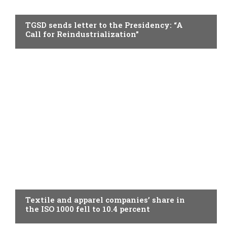
TOPICAL
TGSD sends letter to the Presidency: “A
Call for Reindustrialization”
TOPICAL
Textile and apparel companies’ share in
the ISO 1000 fell to 10.4 percent