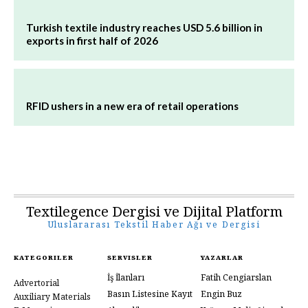
Turkish textile industry reaches USD 5.6 billion in
exports in first half of 2026
RFID ushers in a new era of retail operations
Textilegence Dergisi ve Dijital Platform
Uluslararası Tekstil Haber Ağı ve Dergisi
KATEGORILER
SERVISLER
YAZARLAR
İş İlanları
Fatih Cengiarslan
Advertorial
Basın Listesine Kayıt
Engin Buz
Auxiliary Materials