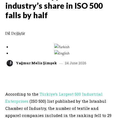
industry’s share in ISO 500
falls by half
Dil Değiştir
24 June 2026
Yağmur Melis Şimşek
facebook
x
linkedin
whatsap
According to the
Türkiye’s Largest 500 Industrial
Enterprises
(ISO 500) list published by the Istanbul
Chamber of Industry, the number of textile and
apparel companies included in the ranking fell to 29