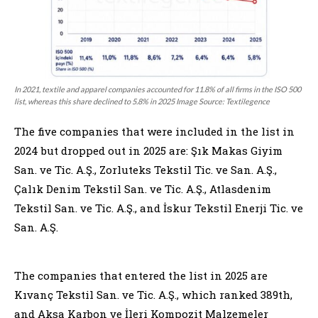
In 2021, textile and apparel companies accounted for 11.8% of all firms in the ISO 500
list, whereas this share declined to 5.8% in 2025 Image Source: Textilegence
The five companies that were included in the list in
2024 but dropped out in 2025 are: Şık Makas Giyim
San. ve Tic. A.Ş., Zorluteks Tekstil Tic. ve San. A.Ş.,
Çalık Denim Tekstil San. ve Tic. A.Ş., Atlasdenim
Tekstil San. ve Tic. A.Ş., and İskur Tekstil Enerji Tic. ve
San. A.Ş.
The companies that entered the list in 2025 are
Kıvanç Tekstil San. ve Tic. A.Ş., which ranked 389th,
and Aksa Karbon ve İleri Kompozit Malzemeler