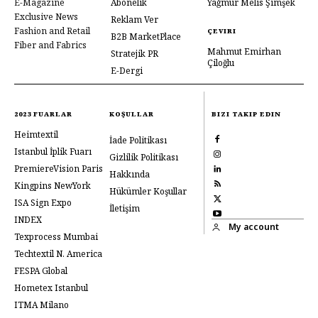
E-Magazine
Abonelik
Yağmur Melis Şimşek
Exclusive News
Reklam Ver
Fashion and Retail
ÇEVIRI
B2B MarketPlace
Fiber and Fabrics
Mahmut Emirhan
Stratejik PR
Çiloğlu
E-Dergi
2023 FUARLAR
KOŞULLAR
BIZI TAKIP EDIN
Heimtextil
İade Politikası
Istanbul İplik Fuarı
Gizlilik Politikası
PremiereVision Paris
Hakkında
Kingpins NewYork
Hükümler Koşullar
ISA Sign Expo
İletişim
INDEX
My account
Texprocess Mumbai
Techtextil N. America
FESPA Global
Hometex Istanbul
ITMA Milano