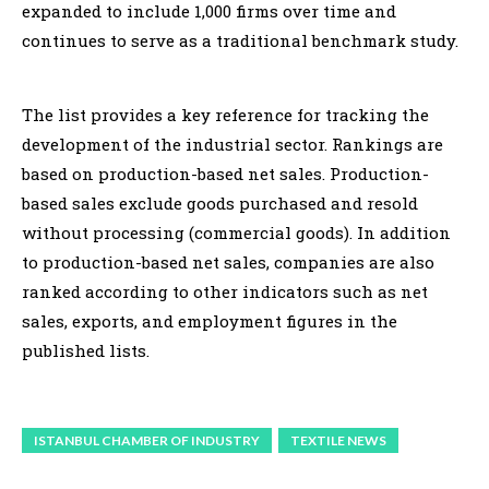
expanded to include 1,000 firms over time and
continues to serve as a traditional benchmark study.
The list provides a key reference for tracking the
development of the industrial sector. Rankings are
based on production-based net sales. Production-
based sales exclude goods purchased and resold
without processing (commercial goods). In addition
to production-based net sales, companies are also
ranked according to other indicators such as net
sales, exports, and employment figures in the
published lists.
ISTANBUL CHAMBER OF INDUSTRY
TEXTILE NEWS