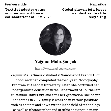
Previous article
Next article
Textile industry gains
Global players join forces
momentum with new
for industrial textile
collaborations at ITM 2026
recycling
Yağmur Melis Şimşek
https://www.textilegence.com/
Yağmur Melis Şimşek studied at Saint-Benoît French High
School and then completed the two-year Photography
Program at Anadolu University. Later, she continued her
undergraduate education in the Department of Journalism
at Istanbul University, and after her graduation, she began
her career in 2017. Şimşek worked in various positions
such as content and news writer in the field of technology
as well as photographer and graphic designer in many