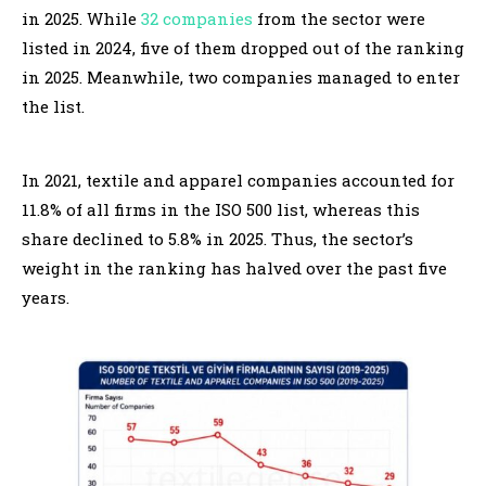
in 2025. While
32 companies
from the sector were
listed in 2024, five of them dropped out of the ranking
in 2025. Meanwhile, two companies managed to enter
the list.
In 2021, textile and apparel companies accounted for
11.8% of all firms in the ISO 500 list, whereas this
share declined to 5.8% in 2025. Thus, the sector’s
weight in the ranking has halved over the past five
years.