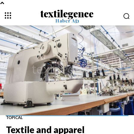
textilegence
Haber Ağı
Home
Topical
TOPICAL
Textile and apparel