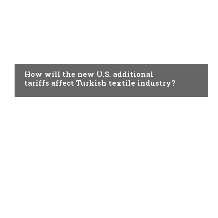
TOPICAL
How will the new U.S. additional
tariffs affect Turkish textile industry?