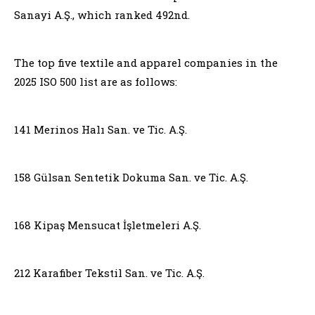
Sanayi A.Ş., which ranked 492nd.
The top five textile and apparel companies in the
2025 ISO 500 list are as follows:
141 Merinos Halı San. ve Tic. A.Ş.
158 Gülsan Sentetik Dokuma San. ve Tic. A.Ş.
168 Kipaş Mensucat İşletmeleri A.Ş.
212 Karafiber Tekstil San. ve Tic. A.Ş.