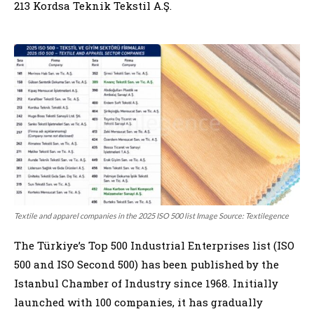
213 Kordsa Teknik Tekstil A.Ş.
Textile and apparel companies in the 2025 ISO 500 list Image Source: Textilegence
The Türkiye’s Top 500 Industrial Enterprises list (ISO
500 and ISO Second 500) has been published by the
Istanbul Chamber of Industry since 1968. Initially
launched with 100 companies, it has gradually