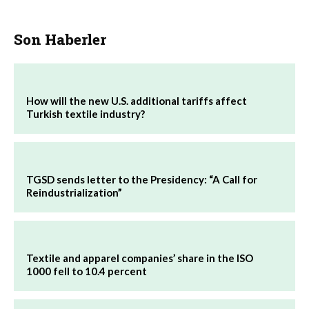
Son Haberler
How will the new U.S. additional tariffs affect
Turkish textile industry?
TGSD sends letter to the Presidency: “A Call for
Reindustrialization”
Textile and apparel companies’ share in the ISO
1000 fell to 10.4 percent