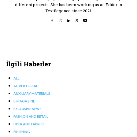
different projects. She has been working as an Editor in
Textilegence since 2021.
İlgili Haberler
ALL
ADVERTORIAL
AUXILIARY MATERIALS
E-MAGAZINE
EXCLUSIVE NEWS
FASHION AND RETAIL
FIBER AND FABRICS
FINISHING