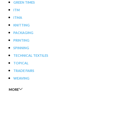
GREEN TIMES
ITM
ITMA
KNITTING
PACKAGING
PRINTING
SPINNING
TECHNICAL TEXTILES
TOPICAL
TRADE FAIRS
WEAVING
MORE