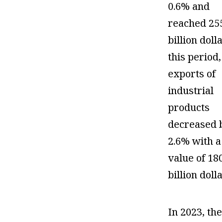
0.6% and
reached 25
billion doll
this period,
exports of
industrial
products
decreased 
2.6% with a
value of 18
billion doll
In 2023, th