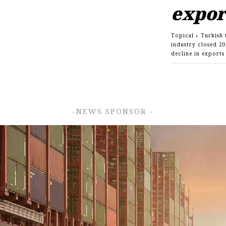
expo
Topical
Turkish 
industry closed 20
decline in export
-NEWS SPONSOR -