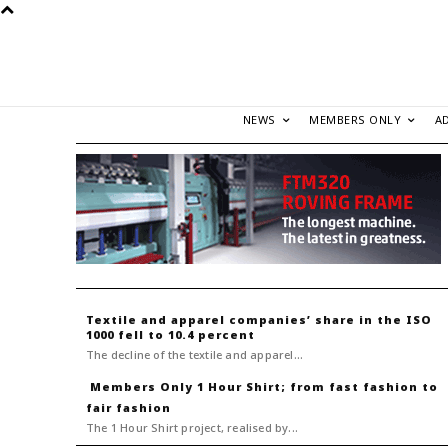
NEWS
MEMBERS ONLY
A
Textile and apparel companies’ share in the ISO
1000 fell to 10.4 percent
The decline of the textile and apparel...
1 Hour Shirt; from fast fashion to
fair fashion
The 1 Hour Shirt project, realised by...