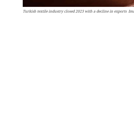
Turkish textile industry closed 2023 with a decline in exports Im