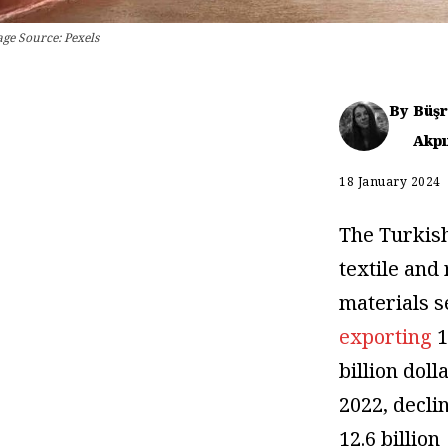
age Source: Pexels
By
Büş
Akpı
18 January 2024
The Turkis
textile and
materials s
exporting
1
billion doll
2022, decli
12.6 billion