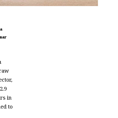
ra
nar
h
 raw
ector,
2.9
ars in
ned to