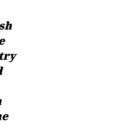
sh
e
try
d
a
ne