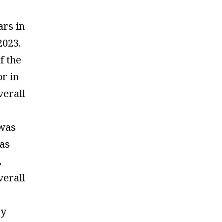
ars in
023.
f the
or in
verall
was
as
,
verall
by