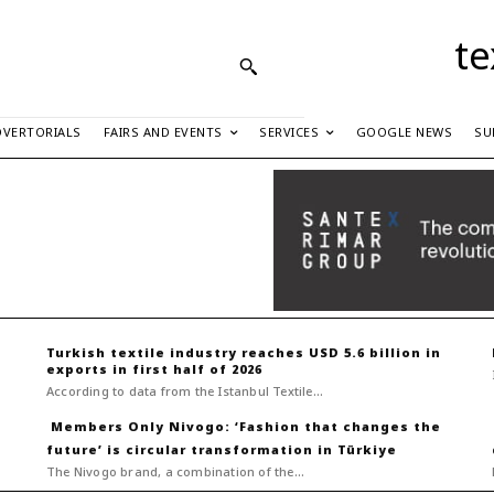
te
DVERTORIALS
FAIRS AND EVENTS
SERVICES
GOOGLE NEWS
SU
Turkish textile industry reaches USD 5.6 billion in
exports in first half of 2026
According to data from the Istanbul Textile...
Nivogo: ‘Fashion that changes the
future’ is circular transformation in Türkiye
The Nivogo brand, a combination of the...