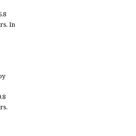
5.8
ars. In
by
0.8
ars.
e