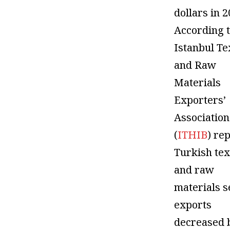
dollars in 2
According t
Istanbul Te
and Raw
Materials
Exporters’
Association
(
ITHIB
) rep
Turkish tex
and raw
materials s
exports
decreased 