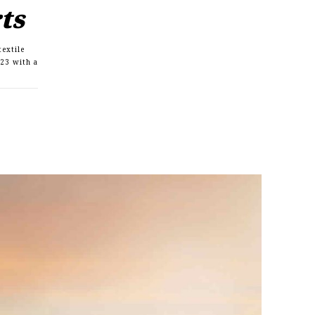
rts
textile
23 with a
s