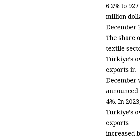
6.2% to 927
million doll
December 2
The share o
textile sect
Türkiye’s o
exports in
December 
announced 
4%. In 2023
Türkiye’s o
exports
increased 