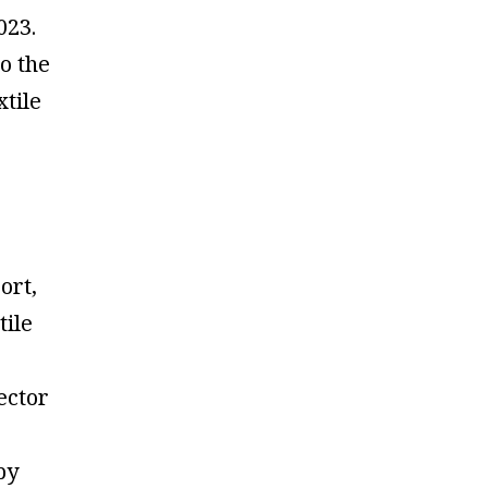
023.
o the
xtile
ort,
tile
ector
by