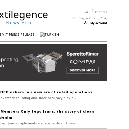
xtilegence
C
24.5
Istanbul
Saturday, August 8, 2026
News Hub
My account
BMIT PRESS RELEASE
RFID ushers in a new era of retail operations
Inventory counting and stock accuracy play a...
Bego Jeans; the story of clean
denim
Bego Jeans implements a sustainable and clean...