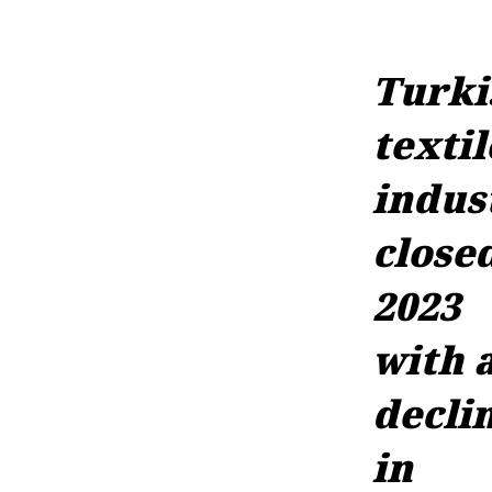
Turki
textil
indus
close
2023
with 
decli
in