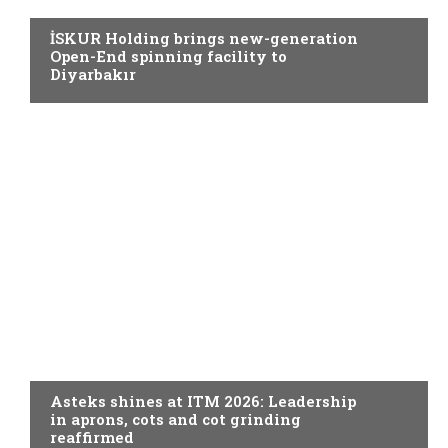
İSKUR Holding brings new-generation
Open-End spinning facility to
Diyarbakır
SPINNING
Asteks shines at ITM 2026: Leadership
in aprons, cots and cot grinding
reaffirmed