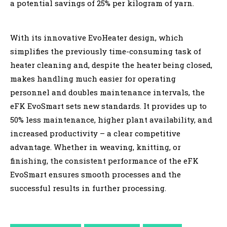
a potential savings of 25% per kilogram of yarn.
With its innovative EvoHeater design, which
simplifies the previously time-consuming task of
heater cleaning and, despite the heater being closed,
makes handling much easier for operating
personnel and doubles maintenance intervals, the
eFK EvoSmart sets new standards. It provides up to
50% less maintenance, higher plant availability, and
increased productivity – a clear competitive
advantage. Whether in weaving, knitting, or
finishing, the consistent performance of the eFK
EvoSmart ensures smooth processes and the
successful results in further processing.