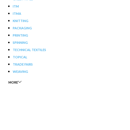
ITM
ITMA
KNITTING
PACKAGING
PRINTING
SPINNING
TECHNICAL TEXTILES
TOPICAL
TRADE FAIRS
WEAVING
MORE