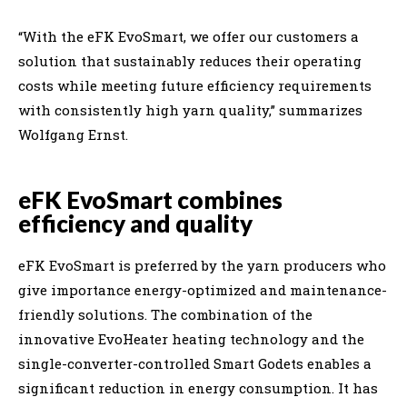
“With the eFK EvoSmart, we offer our customers a
solution that sustainably reduces their operating
costs while meeting future efficiency requirements
with consistently high yarn quality,” summarizes
Wolfgang Ernst.
eFK EvoSmart combines
efficiency and quality
eFK EvoSmart is preferred by the yarn producers who
give importance energy-optimized and maintenance-
friendly solutions. The combination of the
innovative EvoHeater heating technology and the
single-converter-controlled Smart Godets enables a
significant reduction in energy consumption. It has