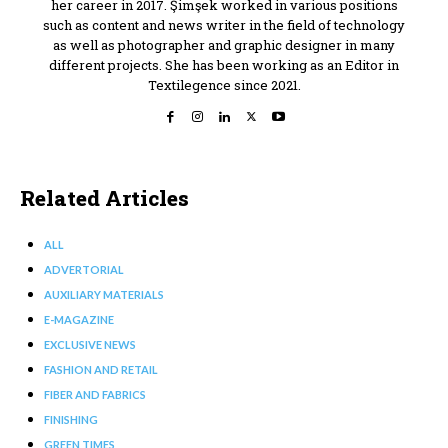
her career in 2017. Şimşek worked in various positions
such as content and news writer in the field of technology
as well as photographer and graphic designer in many
different projects. She has been working as an Editor in
Textilegence since 2021.
Related Articles
ALL
ADVERTORIAL
AUXILIARY MATERIALS
E-MAGAZINE
EXCLUSIVE NEWS
FASHION AND RETAIL
FIBER AND FABRICS
FINISHING
GREEN TIMES