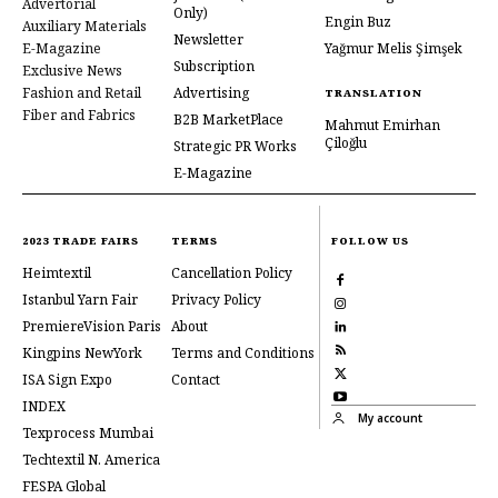
Advertorial
Only)
Engin Buz
Auxiliary Materials
Newsletter
E-Magazine
Yağmur Melis Şimşek
Subscription
Exclusive News
Fashion and Retail
Advertising
TRANSLATION
Fiber and Fabrics
B2B MarketPlace
Mahmut Emirhan
Çiloğlu
Strategic PR Works
E-Magazine
2023 TRADE FAIRS
TERMS
FOLLOW US
Heimtextil
Cancellation Policy
Istanbul Yarn Fair
Privacy Policy
PremiereVision Paris
About
Kingpins NewYork
Terms and Conditions
ISA Sign Expo
Contact
INDEX
My account
Texprocess Mumbai
Techtextil N. America
FESPA Global