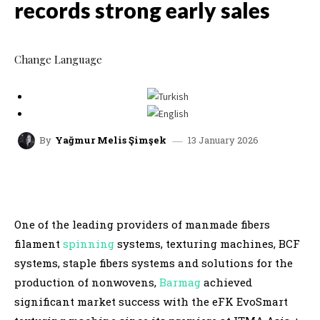
records strong early sales
Change Language
13 January 2026
By
Yağmur Melis Şimşek
facebook
x
linkedin
whatsap
One of the leading providers of manmade fibers
filament
spinning
systems, texturing machines, BCF
systems, staple fibers systems and solutions for the
production of nonwovens,
Barmag
achieved
significant market success with the eFK EvoSmart