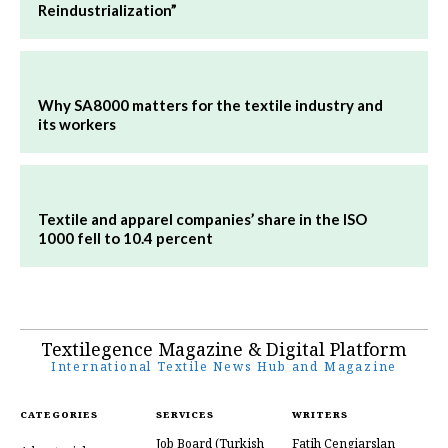
Reindustrialization”
Why SA8000 matters for the textile industry and
its workers
Textile and apparel companies’ share in the ISO
1000 fell to 10.4 percent
Textilegence Magazine & Digital Platform
International Textile News Hub and Magazine
CATEGORIES
SERVICES
WRITERS
Job Board
(Turkish
Fatih Cengiarslan