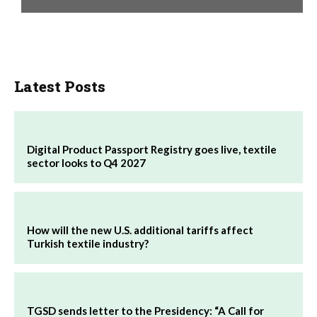
Latest Posts
Digital Product Passport Registry goes live, textile
sector looks to Q4 2027
How will the new U.S. additional tariffs affect
Turkish textile industry?
TGSD sends letter to the Presidency: “A Call for