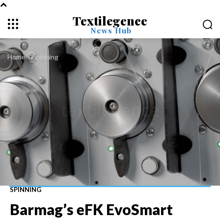
Textilegence
News Hub
Home
Spinning
SPINNING
Barmag’s eFK EvoSmart