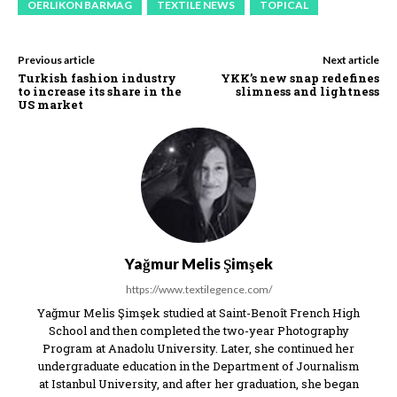
OERLIKON BARMAG
TEXTILE NEWS
TOPICAL
Previous article
Next article
Turkish fashion industry
YKK’s new snap redefines
to increase its share in the
slimness and lightness
US market
Yağmur Melis Şimşek
https://www.textilegence.com/
Yağmur Melis Şimşek studied at Saint-Benoît French High
School and then completed the two-year Photography
Program at Anadolu University. Later, she continued her
undergraduate education in the Department of Journalism
at Istanbul University, and after her graduation, she began