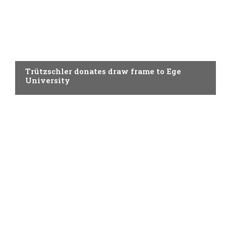
SPINNING
Trützschler donates draw frame to Ege
University
SPINNING