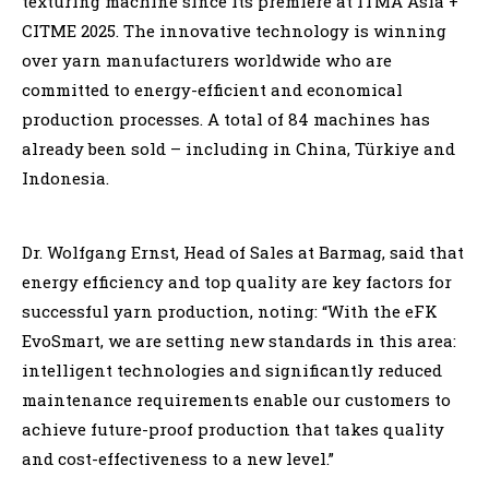
texturing machine since its premiere at ITMA Asia +
CITME 2025. The innovative technology is winning
over yarn manufacturers worldwide who are
committed to energy-efficient and economical
production processes. A total of 84 machines has
already been sold – including in China, Türkiye and
Indonesia.
Dr. Wolfgang Ernst, Head of Sales at Barmag, said that
energy efficiency and top quality are key factors for
successful yarn production, noting: “With the eFK
EvoSmart, we are setting new standards in this area:
intelligent technologies and significantly reduced
maintenance requirements enable our customers to
achieve future-proof production that takes quality
and cost-effectiveness to a new level.”