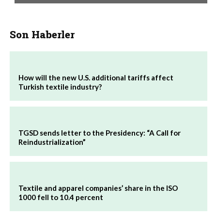
Son Haberler
How will the new U.S. additional tariffs affect
Turkish textile industry?
TGSD sends letter to the Presidency: “A Call for
Reindustrialization”
Textile and apparel companies’ share in the ISO
1000 fell to 10.4 percent