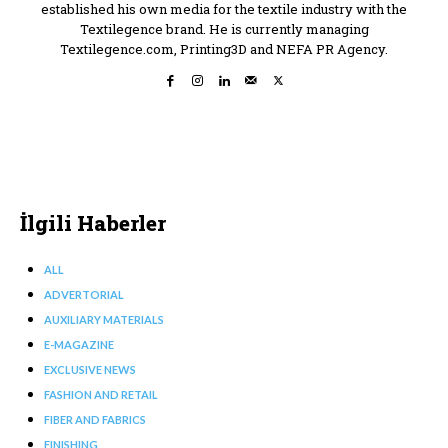
established his own media for the textile industry with the
Textilegence brand. He is currently managing
Textilegence.com, Printing3D and NEFA PR Agency.
İlgili Haberler
ALL
ADVERTORIAL
AUXILIARY MATERIALS
E-MAGAZINE
EXCLUSIVE NEWS
FASHION AND RETAIL
FIBER AND FABRICS
FINISHING