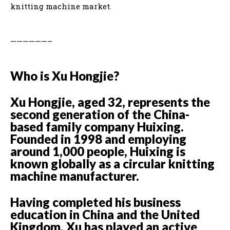
knitting machine market.
——————–
Who is Xu Hongjie?
Xu Hongjie, aged 32, represents the
second generation of the China-
based family company Huixing.
Founded in 1998 and employing
around 1,000 people, Huixing is
known globally as a circular knitting
machine manufacturer.
Having completed his business
education in China and the United
Kingdom, Xu has played an active