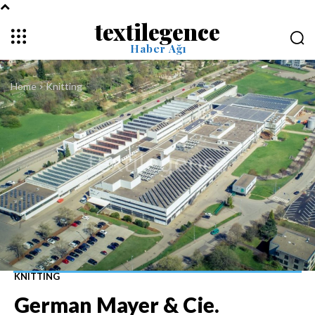
textilegence
Haber Ağı
Home
Knitting
KNITTING
German Mayer & Cie.