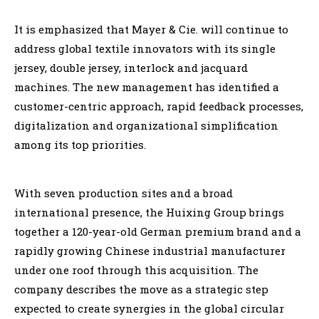
It is emphasized that Mayer & Cie. will continue to
address global textile innovators with its single
jersey, double jersey, interlock and jacquard
machines. The new management has identified a
customer-centric approach, rapid feedback processes,
digitalization and organizational simplification
among its top priorities.
With seven production sites and a broad
international presence, the Huixing Group brings
together a 120-year-old German premium brand and a
rapidly growing Chinese industrial manufacturer
under one roof through this acquisition. The
company describes the move as a strategic step
expected to create synergies in the global circular