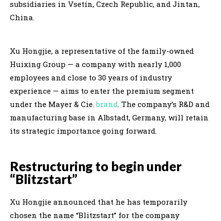
subsidiaries in Vsetín, Czech Republic, and Jintan,
China.
Xu Hongjie, a representative of the family-owned
Huixing Group — a company with nearly 1,000
employees and close to 30 years of industry
experience — aims to enter the premium segment
under the Mayer & Cie.
brand
. The company’s R&D and
manufacturing base in Albstadt, Germany, will retain
its strategic importance going forward.
Restructuring to begin under
“Blitzstart”
Xu Hongjie announced that he has temporarily
chosen the name “Blitzstart” for the company