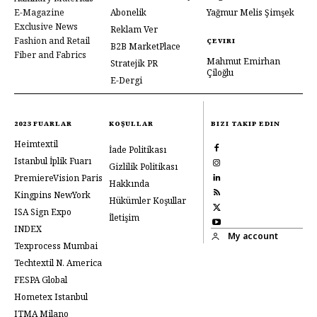
E-Magazine
Abonelik
Yağmur Melis Şimşek
Exclusive News
Reklam Ver
Fashion and Retail
ÇEVIRI
B2B MarketPlace
Fiber and Fabrics
Mahmut Emirhan
Stratejik PR
Çiloğlu
E-Dergi
2023 FUARLAR
KOŞULLAR
BIZI TAKIP EDIN
Heimtextil
İade Politikası
Istanbul İplik Fuarı
Gizlilik Politikası
PremiereVision Paris
Hakkında
Kingpins NewYork
Hükümler Koşullar
ISA Sign Expo
İletişim
INDEX
My account
Texprocess Mumbai
Techtextil N. America
FESPA Global
Hometex Istanbul
ITMA Milano