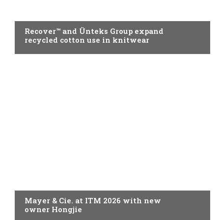
KNITTING
Recover™ and Ünteks Group expand
recycled cotton use in knitwear
KNITTING
Mayer & Cie. at ITM 2026 with new
owner Hongjie