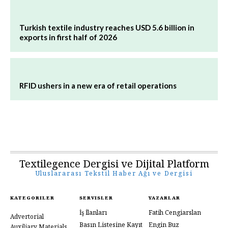
Turkish textile industry reaches USD 5.6 billion in
exports in first half of 2026
RFID ushers in a new era of retail operations
Textilegence Dergisi ve Dijital Platform
Uluslararası Tekstil Haber Ağı ve Dergisi
KATEGORILER
SERVISLER
YAZARLAR
İş İlanları
Fatih Cengiarslan
Advertorial
Basın Listesine Kayıt
Engin Buz
Auxiliary Materials