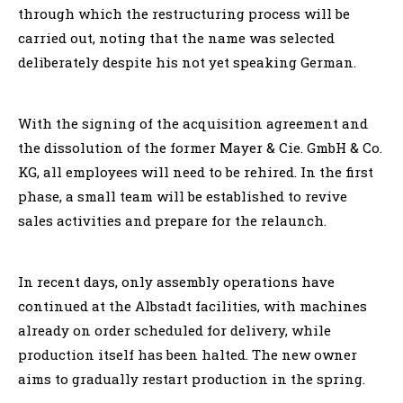
through which the restructuring process will be
carried out, noting that the name was selected
deliberately despite his not yet speaking German.
With the signing of the acquisition agreement and
the dissolution of the former Mayer & Cie. GmbH & Co.
KG, all employees will need to be rehired. In the first
phase, a small team will be established to revive
sales activities and prepare for the relaunch.
In recent days, only assembly operations have
continued at the Albstadt facilities, with machines
already on order scheduled for delivery, while
production itself has been halted. The new owner
aims to gradually restart production in the spring.