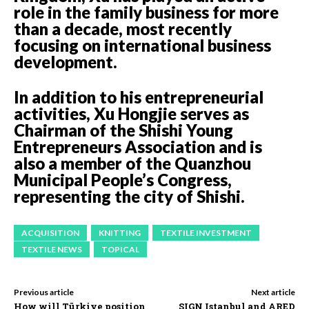
role in the family business for more
than a decade, most recently
focusing on international business
development.
In addition to his entrepreneurial
activities, Xu Hongjie serves as
Chairman of the Shishi Young
Entrepreneurs Association and is
also a member of the Quanzhou
Municipal People’s Congress,
representing the city of Shishi.
ACQUISITION
KNITTING
TEXTILE INVESTMENT
TEXTILE NEWS
TOPICAL
Previous article
Next article
How will Türkiye position
SIGN Istanbul and ARED