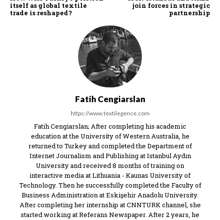
itself as global textile
join forces in strategic
trade is reshaped?
partnership
Fatih Cengiarslan
https://www.textilegence.com
Fatih Cengiarslan; After completing his academic
education at the University of Western Australia, he
returned to Turkey and completed the Department of
Internet Journalism and Publishing at Istanbul Aydın
University and received 8 months of training on
interactive media at Lithuania - Kaunas University of
Technology. Then he successfully completed the Faculty of
Business Administration at Eskişehir Anadolu University.
After completing her internship at CNNTURK channel, she
started working at Referans Newspaper. After 2 years, he