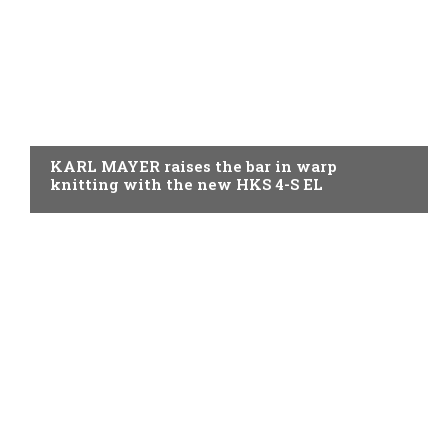
KNITTING
KARL MAYER raises the bar in warp
knitting with the new HKS 4-S EL