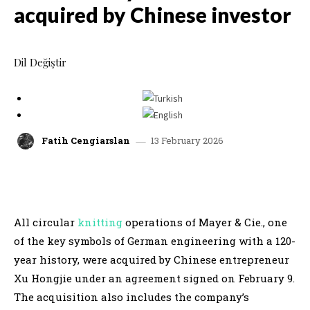
acquired by Chinese investor
Dil Değiştir
13 February 2026
Fatih Cengiarslan
facebook
x
linkedin
whatsap
All circular
knitting
operations of Mayer & Cie., one
of the key symbols of German engineering with a 120-
year history, were acquired by Chinese entrepreneur
Xu Hongjie under an agreement signed on February 9.
The acquisition also includes the company’s