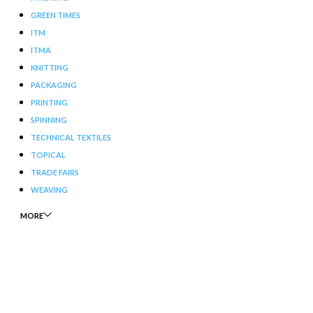
GREEN TIMES
ITM
ITMA
KNITTING
PACKAGING
PRINTING
SPINNING
TECHNICAL TEXTILES
TOPICAL
TRADE FAIRS
WEAVING
MORE