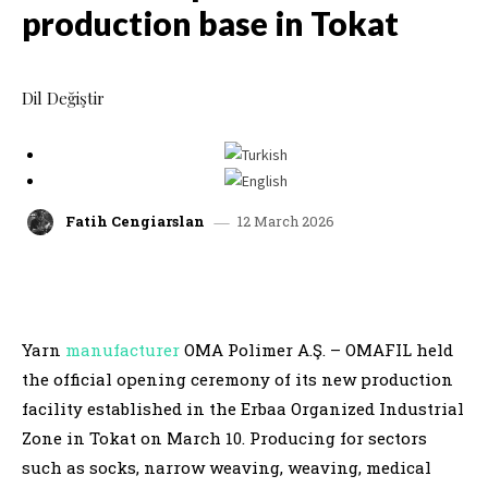
production base in Tokat
Dil Değiştir
12 March 2026
Fatih Cengiarslan
facebook
x
linkedin
whatsap
Yarn
manufacturer
OMA Polimer A.Ş. – OMAFIL held
the official opening ceremony of its new production
facility established in the Erbaa Organized Industrial
Zone in Tokat on March 10. Producing for sectors
such as socks, narrow weaving, weaving, medical