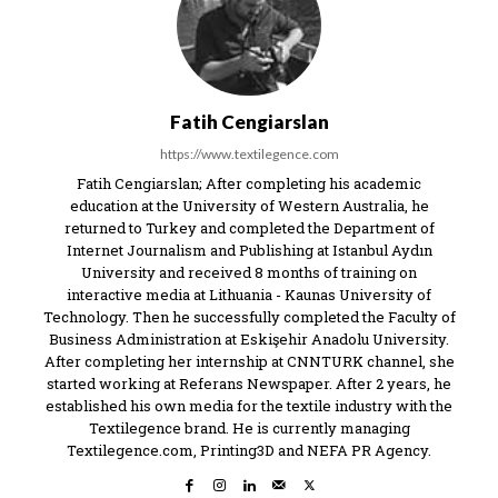
Fatih Cengiarslan
https://www.textilegence.com
Fatih Cengiarslan; After completing his academic
education at the University of Western Australia, he
returned to Turkey and completed the Department of
Internet Journalism and Publishing at Istanbul Aydın
University and received 8 months of training on
interactive media at Lithuania - Kaunas University of
Technology. Then he successfully completed the Faculty of
Business Administration at Eskişehir Anadolu University.
After completing her internship at CNNTURK channel, she
started working at Referans Newspaper. After 2 years, he
established his own media for the textile industry with the
Textilegence brand. He is currently managing
Textilegence.com, Printing3D and NEFA PR Agency.