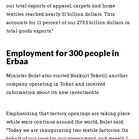
our total exports of apparel, carpets and home
textiles reached nearly 31 billion dollars. This
accounts for 11 percent of our 273.5 billion dollars in
total goods exports.”
Employment for 300 people in
Erbaa
Minister Bolat also visited Bozkurt Tekstil, another
company operating in Tokat, and received
information about its new investments.
Emphasizing that factory openings are taking place
while wars continue around the world, Bolat said:
“Today we are inaugurating two textile factories. On
behalf of our country, our government, and myself, I