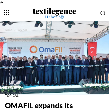
textilegence
Haber Ağı
Home
Topical
TOPICAL
OMAFIL expands its