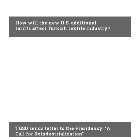
TOPICAL
How will the new U.S. additional
tariffs affect Turkish textile industry?
TOPICAL
TGSD sends letter to the Presidency: “A
Call for Reindustrialization”