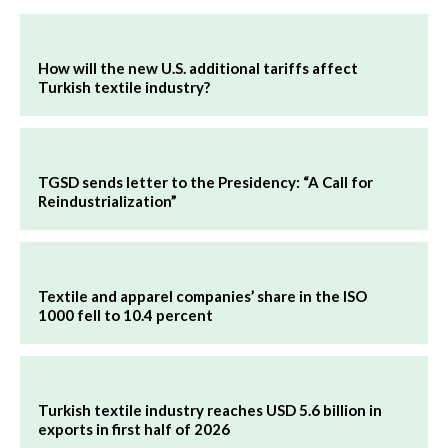
How will the new U.S. additional tariffs affect
Turkish textile industry?
TGSD sends letter to the Presidency: “A Call for
Reindustrialization”
Textile and apparel companies’ share in the ISO
1000 fell to 10.4 percent
Turkish textile industry reaches USD 5.6 billion in
exports in first half of 2026