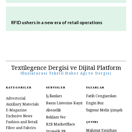
RFID ushers in a new era of retail operations
Textilegence Dergisi ve Dijital Platform
Uluslararası Tekstil Haber Ağı ve Dergisi
KATEGORILER
SERVISLER
YAZARLAR
İş İlanları
Fatih Cengiarslan
Advertorial
Basın Listesine Kayıt
Engin Buz
Auxiliary Materials
E-Magazine
Abonelik
Yağmur Melis Şimşek
Exclusive News
Reklam Ver
Fashion and Retail
ÇEVIRI
B2B MarketPlace
Fiber and Fabrics
Mahmut Emirhan
Stratejik PR