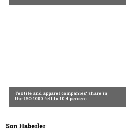
TOPICAL
Textile and apparel companies’ share in
the ISO 1000 fell to 10.4 percent
Son Haberler