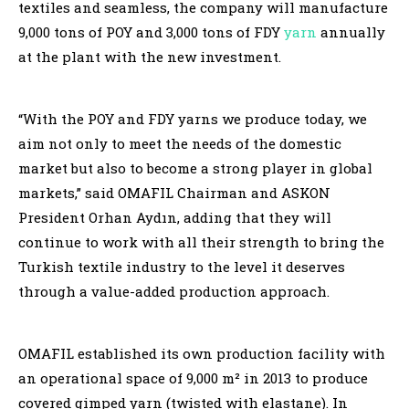
textiles and seamless, the company will manufacture
9,000 tons of POY and 3,000 tons of FDY
yarn
annually
at the plant with the new investment.
“With the POY and FDY yarns we produce today, we
aim not only to meet the needs of the domestic
market but also to become a strong player in global
markets,” said OMAFIL Chairman and ASKON
President Orhan Aydın, adding that they will
continue to work with all their strength to bring the
Turkish textile industry to the level it deserves
through a value-added production approach.
OMAFIL established its own production facility with
an operational space of 9,000 m² in 2013 to produce
covered gimped yarn (twisted with elastane). In