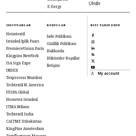
Çiloğlu
E-Dergi
2023 FUARLAR
KOŞULLAR
BIZI TAKIP EDIN
Heimtextil
İade Politikası
Istanbul İplik Fuarı
Gizlilik Politikası
PremiereVision Paris
Hakkında
Kingpins NewYork
Hükümler Koşullar
ISA Sign Expo
İletişim
INDEX
My account
Texprocess Mumbai
Techtextil N. America
FESPA Global
Hometex Istanbul
ITMA Milano
Techtextil India
CAITME Uzbekistan
KingPins Amsterdam
Textillegprom Moscow