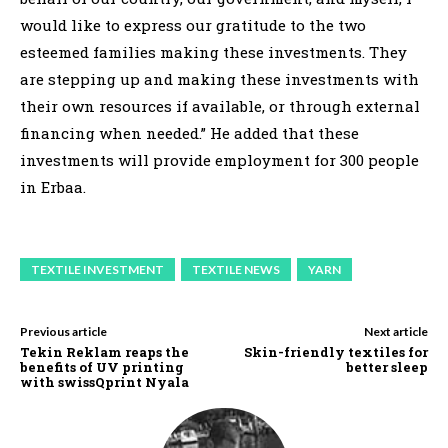
would like to express our gratitude to the two
esteemed families making these investments. They
are stepping up and making these investments with
their own resources if available, or through external
financing when needed.” He added that these
investments will provide employment for 300 people
in Erbaa.
TEXTILE INVESTMENT
TEXTILE NEWS
YARN
Previous article
Next article
Tekin Reklam reaps the
Skin-friendly textiles for
benefits of UV printing
better sleep
with swissQprint Nyala