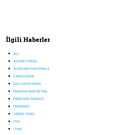
İlgili Haberler
ALL
ADVERTORIAL
AUXILIARY MATERIALS
E-MAGAZINE
EXCLUSIVE NEWS
FASHION AND RETAIL
FIBER AND FABRICS
FINISHING
GREEN TIMES
ITM
ITMA