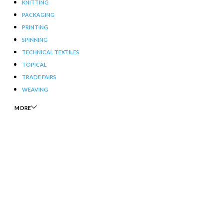
KNITTING
PACKAGING
PRINTING
SPINNING
TECHNICAL TEXTILES
TOPICAL
TRADE FAIRS
WEAVING
MORE