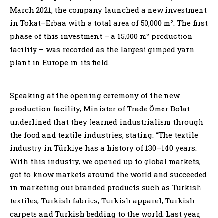
March 2021, the company launched a new investment
in Tokat–Erbaa with a total area of 50,000 m². The first
phase of this investment – a 15,000 m² production
facility – was recorded as the largest gimped yarn
plant in Europe in its field.
Speaking at the opening ceremony of the new
production facility, Minister of Trade Ömer Bolat
underlined that they learned industrialism through
the food and textile industries, stating: “The textile
industry in Türkiye has a history of 130–140 years.
With this industry, we opened up to global markets,
got to know markets around the world and succeeded
in marketing our branded products such as Turkish
textiles, Turkish fabrics, Turkish apparel, Turkish
carpets and Turkish bedding to the world. Last year,