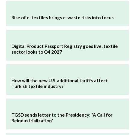
Rise of e-textiles brings e-waste risks into focus
Digital Product Passport Registry goes live, textile
sector looks to Q4 2027
How will the new U.S. additional tariffs affect
Turkish textile industry?
TGSD sends letter to the Presidency: “A Call for
Reindustrialization”