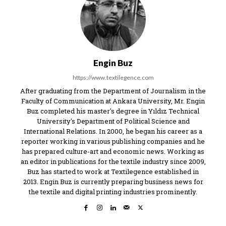
Engin Buz
https://www.textilegence.com
After graduating from the Department of Journalism in the
Faculty of Communication at Ankara University, Mr. Engin
Buz completed his master's degree in Yıldız Technical
University's Department of Political Science and
International Relations. In 2000, he began his career as a
reporter working in various publishing companies and he
has prepared culture-art and economic news. Working as
an editor in publications for the textile industry since 2009,
Buz has started to work at Textilegence established in
2013. Engin Buz is currently preparing business news for
the textile and digital printing industries prominently.