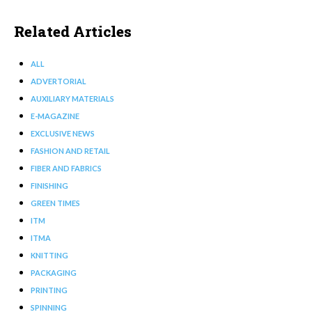
Related Articles
ALL
ADVERTORIAL
AUXILIARY MATERIALS
E-MAGAZINE
EXCLUSIVE NEWS
FASHION AND RETAIL
FIBER AND FABRICS
FINISHING
GREEN TIMES
ITM
ITMA
KNITTING
PACKAGING
PRINTING
SPINNING