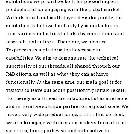
exhibitions we prioritize, both for presenting our
products and for engaging with the global market.
With its broad and multi-layered visitor profile, the
exhibition is followed not only by manufacturers
from various industries but also by educational and
research institutions. Therefore, we also see
Texprocess as a platform to showcase our
capabilities. We aim to demonstrate the technical
superiority of our threads, all shaped through our
R&D efforts, as well as what they can achieve
functionally. At the same time, our main goal is for
visitors to leave our booth positioning Durak Tekstil
not merely as a thread manufacturer, but as a reliable
and innovative solution partner on a global scale. We
have a very wide product range, and in this context,
we aim to engage with decision-makers from a broad
spectrum, from sportswear and automotive to