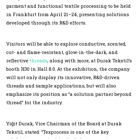
garment and functional textile processing to be held
in Frankfurt from April 21–24, presenting solutions
developed through its R&D efforts.
Visitors will be able to explore conductive, scented,
cut- and flame-resistant, glow-in-the-dark, and
reflective
threads
, along with more, at Durak Tekstil’s
booth H30 in Hall 8.0. At the exhibition, the company
will not only display its innovative, R&D-driven
threads and sample applications, but will also
emphasize its position as “a solution partner beyond
thread” for the industry.
Yiğit Durak, Vice Chairman of the Board at Durak
Tekstil, stated: “Texprocess is one of the key