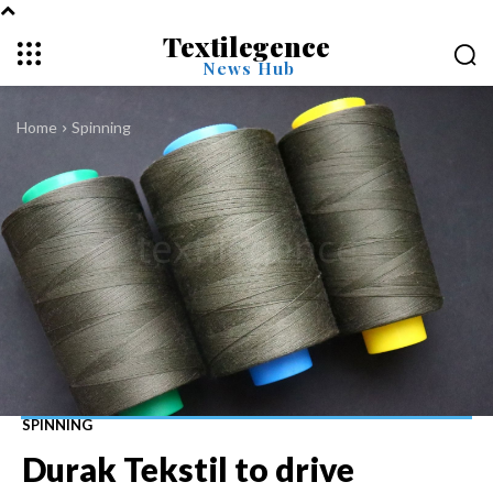
Textilegence
News Hub
Home
Spinning
SPINNING
Durak Tekstil to drive