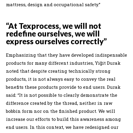
mattress, design and occupational safety.”
“At Texprocess, we will not
redefine ourselves, we will
express ourselves correctly”
Emphasizing that they have developed indispensable
products for many different industries, Yiğit Durak
noted that despite creating technically strong
products, it is not always easy to convey the real
benefits these products provide to end users. Durak
said: “It is not possible to clearly demonstrate the
difference created by the thread, neither in raw
bobbin form nor on the finished product. We will
increase our efforts to build this awareness among
end users. In this context, we have redesigned our