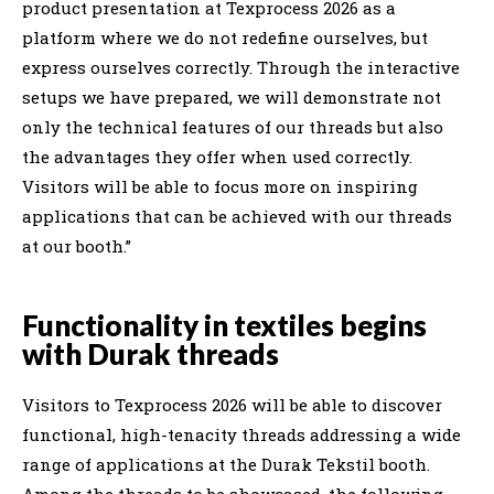
product presentation at Texprocess 2026 as a
platform where we do not redefine ourselves, but
express ourselves correctly. Through the interactive
setups we have prepared, we will demonstrate not
only the technical features of our threads but also
the advantages they offer when used correctly.
Visitors will be able to focus more on inspiring
applications that can be achieved with our threads
at our booth.”
Functionality in textiles begins
with Durak threads
Visitors to Texprocess 2026 will be able to discover
functional, high-tenacity threads addressing a wide
range of applications at the Durak Tekstil booth.
Among the threads to be showcased, the following