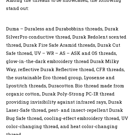
stand out:
Duma – Duraless and Durabobbins threads, Durak
SilverPro conductive thread, Durak Redolent scented
thread, Durak Fire Safe Aramid threads, Durak Cut
Safe thread, UV – WR – AS – ASK and OS threads,
glow-in-the-dark embroidery thread Durak Milky
Way, reflective Durak Reflective thread, CFR threads,
the sustainable Eco thread group, Lyosense and
Lyostitch threads, Duracotton Bio thread made from
organic cotton, Durak Poly-Strong PC-IR thread
providing invisibility against infrared rays, Durak
Laser-Safe thread, pest- and insect-repellent Durak
Bug Safe thread, cooling-effect embroidery thread, UV
color-changing thread, and heat color-changing
thread.