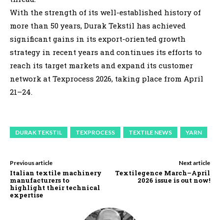
With the strength of its well-established history of
more than 50 years, Durak Tekstil has achieved
significant gains in its export-oriented growth
strategy in recent years and continues its efforts to
reach its target markets and expand its customer
network at Texprocess 2026, taking place from April
21–24.
DURAK TEKSTIL
TEXPROCESS
TEXTILE NEWS
YARN
Previous article
Next article
Italian textile machinery
Textilegence March–April
manufacturers to
2026 issue is out now!
highlight their technical
expertise