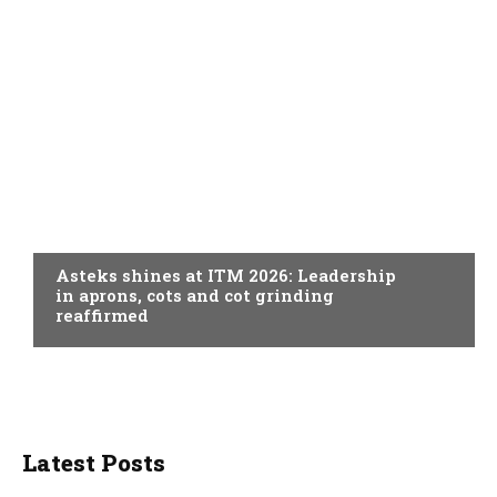
SPINNING
Asteks shines at ITM 2026: Leadership
in aprons, cots and cot grinding
reaffirmed
Latest Posts