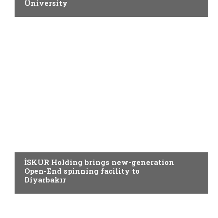
University
SPINNING
İSKUR Holding brings new-generation
Open-End spinning facility to
Diyarbakır