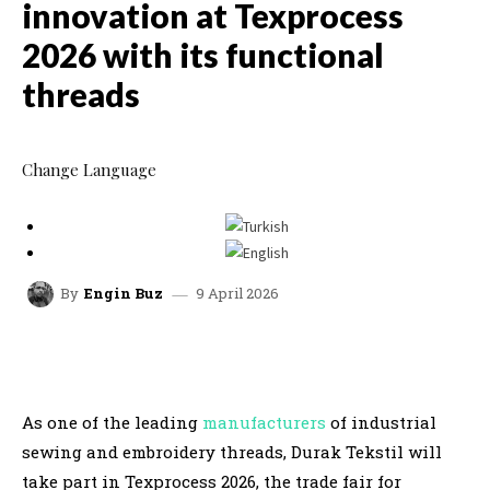
innovation at Texprocess
2026 with its functional
threads
Change Language
9 April 2026
By
Engin Buz
facebook
x
linkedin
whatsap
As one of the leading
manufacturers
of industrial
sewing and embroidery threads, Durak Tekstil will
take part in Texprocess 2026, the trade fair for