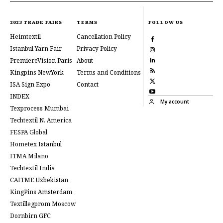
2023 TRADE FAIRS
TERMS
FOLLOW US
Heimtextil
Cancellation Policy
Istanbul Yarn Fair
Privacy Policy
PremiereVision Paris
About
Kingpins NewYork
Terms and Conditions
ISA Sign Expo
Contact
INDEX
My account
Texprocess Mumbai
Techtextil N. America
FESPA Global
Hometex Istanbul
ITMA Milano
Techtextil India
CAITME Uzbekistan
KingPins Amsterdam
Textillegprom Moscow
Dornbirn GFC