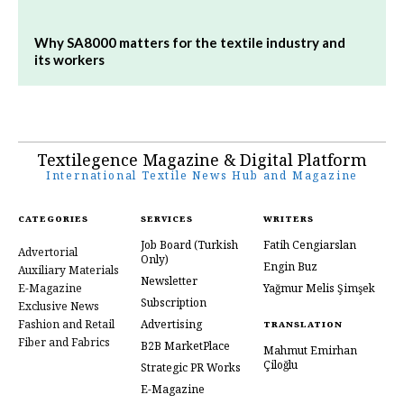
Why SA8000 matters for the textile industry and
its workers
Textilegence Magazine & Digital Platform
International Textile News Hub and Magazine
CATEGORIES
SERVICES
WRITERS
Job Board
(Turkish
Fatih Cengiarslan
Advertorial
Only)
Engin Buz
Auxiliary Materials
Newsletter
E-Magazine
Yağmur Melis Şimşek
Subscription
Exclusive News
Fashion and Retail
Advertising
TRANSLATION
Fiber and Fabrics
B2B MarketPlace
Mahmut Emirhan
Çiloğlu
Strategic PR Works
E-Magazine