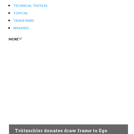
TECHNICAL TEXTILES
TOPICAL
TRADE FAIRS
WEAVING
MORE
SPINNING
Trützschler donates draw frame to Ege