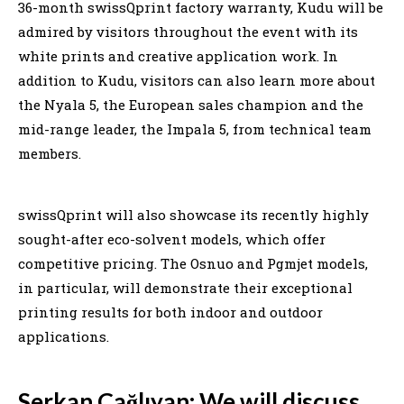
36-month swissQprint factory warranty, Kudu will be
admired by visitors throughout the event with its
white prints and creative application work. In
addition to Kudu, visitors can also learn more about
the Nyala 5, the European sales champion and the
mid-range leader, the Impala 5, from technical team
members.
swissQprint will also showcase its recently highly
sought-after eco-solvent models, which offer
competitive pricing. The Osnuo and Pgmjet models,
in particular, will demonstrate their exceptional
printing results for both indoor and outdoor
applications.
Serkan Çağlıyan: We will discuss