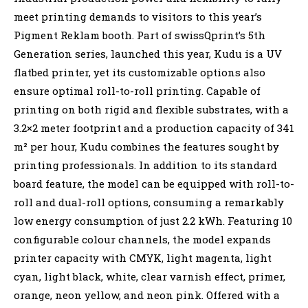
meet printing demands to visitors to this year’s
Pigment Reklam booth. Part of swissQprint’s 5th
Generation series, launched this year, Kudu is a UV
flatbed printer, yet its customizable options also
ensure optimal roll-to-roll printing. Capable of
printing on both rigid and flexible substrates, with a
3.2×2 meter footprint and a production capacity of 341
m² per hour, Kudu combines the features sought by
printing professionals. In addition to its standard
board feature, the model can be equipped with roll-to-
roll and dual-roll options, consuming a remarkably
low energy consumption of just 2.2 kWh. Featuring 10
configurable colour channels, the model expands
printer capacity with CMYK, light magenta, light
cyan, light black, white, clear varnish effect, primer,
orange, neon yellow, and neon pink. Offered with a