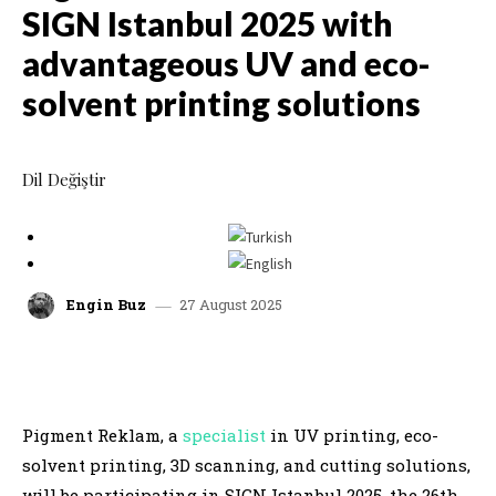
SIGN Istanbul 2025 with
advantageous UV and eco-
solvent printing solutions
Dil Değiştir
27 August 2025
Engin Buz
facebook
x
linkedin
whatsap
Pigment Reklam, a
specialist
in UV printing, eco-
solvent printing, 3D scanning, and cutting solutions,
will be participating in SIGN Istanbul 2025, the 26th