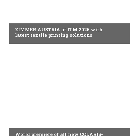
PRINTING
ZIMMER AUSTRIA at ITM 2026 with
latest textile printing solutions
PRINTING
World premiere of all‑new COLARIS-