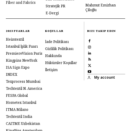
Fiber and Fabrics
Mahmut Emirhan
Stratejik PR
Çiloğlu
E-Dergi
2023 FUARLAR
KOŞULLAR
BIZI TAKIP EDIN
Heimtextil
İade Politikası
Istanbul İplik Fuarı
Gizlilik Politikası
PremiereVision Paris
Hakkında
Kingpins NewYork
Hükümler Koşullar
ISA Sign Expo
İletişim
INDEX
My account
Texprocess Mumbai
Techtextil N. America
FESPA Global
Hometex Istanbul
ITMA Milano
Techtextil India
CAITME Uzbekistan
KingPins Amsterdam