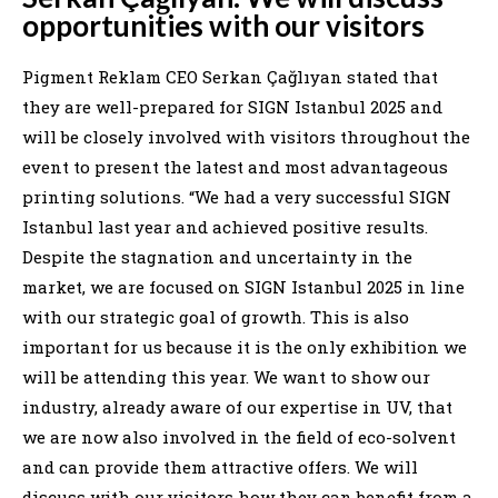
opportunities with our visitors
Pigment Reklam CEO Serkan Çağlıyan stated that
they are well-prepared for SIGN Istanbul 2025 and
will be closely involved with visitors throughout the
event to present the latest and most advantageous
printing solutions. “We had a very successful SIGN
Istanbul last year and achieved positive results.
Despite the stagnation and uncertainty in the
market, we are focused on SIGN Istanbul 2025 in line
with our strategic goal of growth. This is also
important for us because it is the only exhibition we
will be attending this year. We want to show our
industry, already aware of our expertise in UV, that
we are now also involved in the field of eco-solvent
and can provide them attractive offers. We will
discuss with our visitors how they can benefit from a