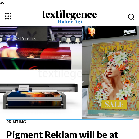
textilegence
Haber Ağı
Home
Printing
PRINTING
Pigment Reklam will be at