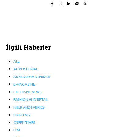
İlgili Haberler
ALL
ADVERTORIAL
AUXILIARY MATERIALS
E-MAGAZINE
EXCLUSIVE NEWS
FASHION AND RETAIL
FIBER AND FABRICS
FINISHING
GREEN TIMES
ITM