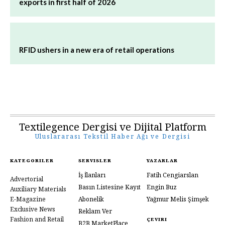
exports in first half of 2026
RFID ushers in a new era of retail operations
Textilegence Dergisi ve Dijital Platform
Uluslararası Tekstil Haber Ağı ve Dergisi
KATEGORILER
SERVISLER
YAZARLAR
İş İlanları
Fatih Cengiarslan
Advertorial
Basın Listesine Kayıt
Engin Buz
Auxiliary Materials
E-Magazine
Abonelik
Yağmur Melis Şimşek
Exclusive News
Reklam Ver
Fashion and Retail
ÇEVIRI
B2B MarketPlace