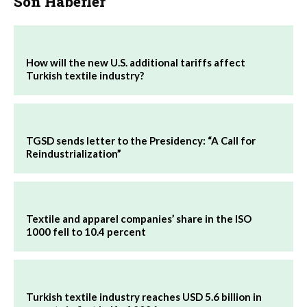
Son Haberler
How will the new U.S. additional tariffs affect
Turkish textile industry?
TGSD sends letter to the Presidency: “A Call for
Reindustrialization”
Textile and apparel companies’ share in the ISO
1000 fell to 10.4 percent
Turkish textile industry reaches USD 5.6 billion in