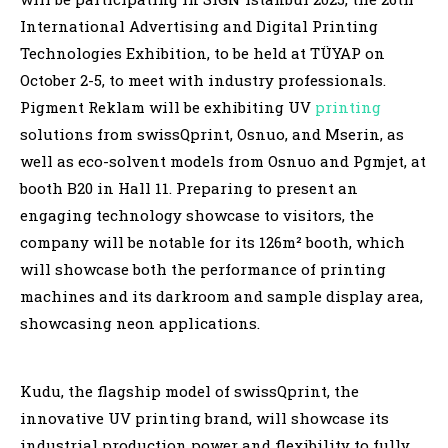
International Advertising and Digital Printing
Technologies Exhibition, to be held at TÜYAP on
October 2-5, to meet with industry professionals.
Pigment Reklam will be exhibiting UV
printing
solutions from swissQprint, Osnuo, and Mserin, as
well as eco-solvent models from Osnuo and Pgmjet, at
booth B20 in Hall 11. Preparing to present an
engaging technology showcase to visitors, the
company will be notable for its 126m² booth, which
will showcase both the performance of printing
machines and its darkroom and sample display area,
showcasing neon applications.
Kudu, the flagship model of swissQprint, the
innovative UV printing brand, will showcase its
industrial production power and flexibility to fully