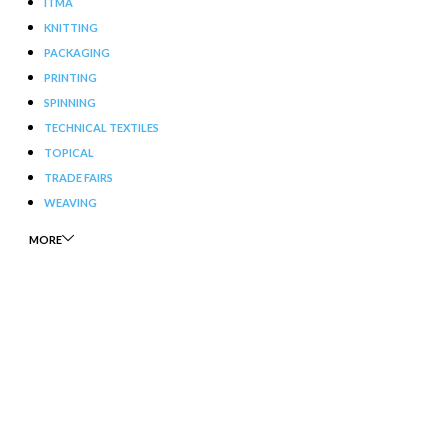
ITMA
KNITTING
PACKAGING
PRINTING
SPINNING
TECHNICAL TEXTILES
TOPICAL
TRADE FAIRS
WEAVING
MORE