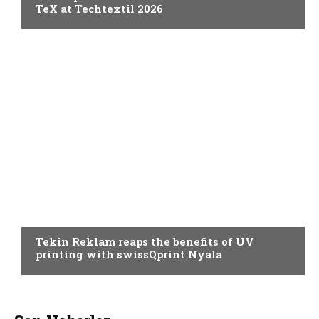
TeX at Techtextil 2026
PRINTING
Tekin Reklam reaps the benefits of UV
printing with swissQprint Nyala