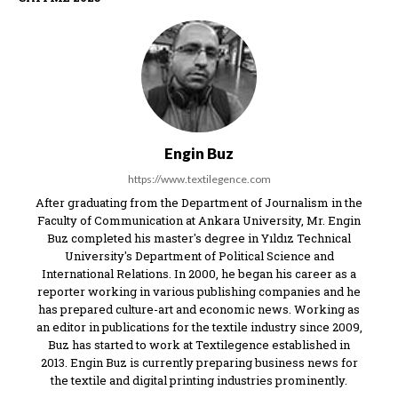
Engin Buz
https://www.textilegence.com
After graduating from the Department of Journalism in the
Faculty of Communication at Ankara University, Mr. Engin
Buz completed his master's degree in Yıldız Technical
University's Department of Political Science and
International Relations. In 2000, he began his career as a
reporter working in various publishing companies and he
has prepared culture-art and economic news. Working as
an editor in publications for the textile industry since 2009,
Buz has started to work at Textilegence established in
2013. Engin Buz is currently preparing business news for
the textile and digital printing industries prominently.