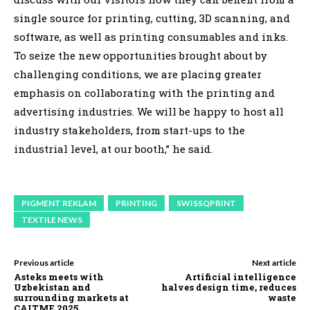
single source for printing, cutting, 3D scanning, and
software, as well as printing consumables and inks.
To seize the new opportunities brought about by
challenging conditions, we are placing greater
emphasis on collaborating with the printing and
advertising industries. We will be happy to host all
industry stakeholders, from start-ups to the
industrial level, at our booth,” he said.
PIGMENT REKLAM
PRINTING
SWISSQPRINT
TEXTILE NEWS
Previous article
Next article
Asteks meets with
Artificial intelligence
Uzbekistan and
halves design time, reduces
surrounding markets at
waste
CAITME 2025