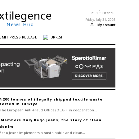
xtilegence
C
25.8
Istanbul
Friday, July 31, 2026
News Hub
My account
BMIT PRESS RELEASE
4,200 tonnes of illegally shipped textile waste
seized in Türkiye
The European Anti-Fraud Office (OLAF), in cooperation...
Bego Jeans; the story of clean
denim
Bego Jeans implements a sustainable and clean...