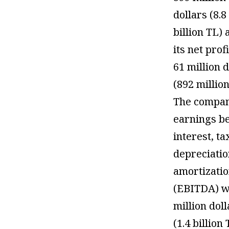
dollars (8.8
billion TL)
its net profi
61 million d
(892 million
The compan
earnings b
interest, ta
depreciati
amortizati
(EBITDA) w
million dol
(1.4 billion 