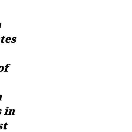
a
tes
of
n
 in
st