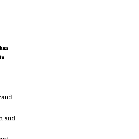
han
lu
rand
n and