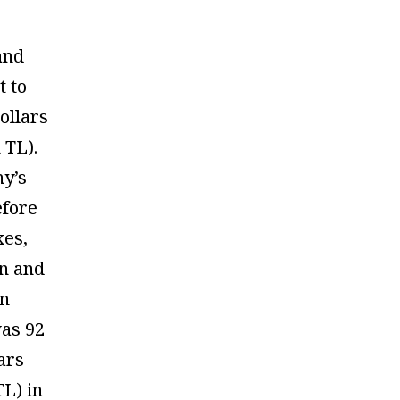
 and
t to
ollars
 TL).
y’s
efore
xes,
on and
on
as 92
lars
TL) in