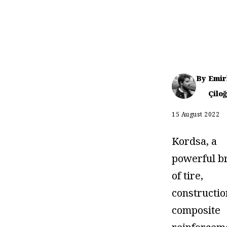
By
Emir
Çiloğ
15 August 2022
Kordsa, a
powerful b
of tire,
constructio
composite