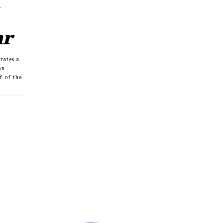
ar
rates a
on
lf of the