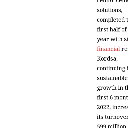
reinforcem
solutions,
completed 
first half of
year with s
financial
re
Kordsa,
continuing 
sustainable
growth in t
first 6 mon
2022, incre
its turnove
599 million