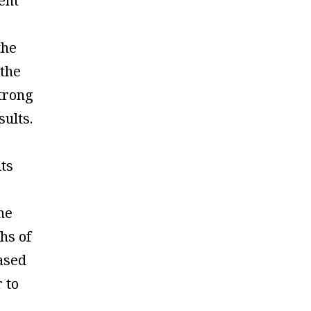
ent
the
 the
trong
sults.
its
he
ths of
ased
r to