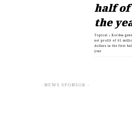
half of
the ye
Topical
Kordsa gene
net profit of 61 milli
dollars in the first ha
year
-NEWS SPONSOR -