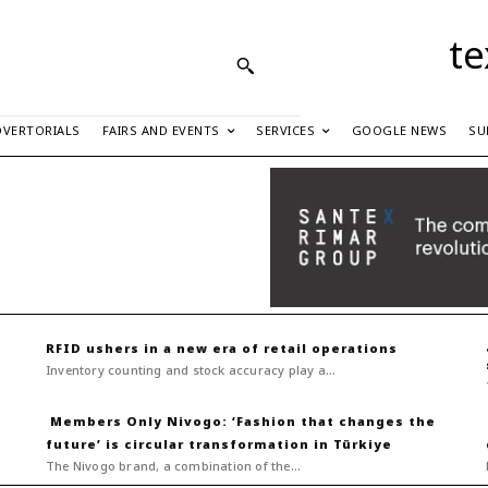
te
DVERTORIALS
FAIRS AND EVENTS
SERVICES
GOOGLE NEWS
SU
RFID ushers in a new era of retail operations
Inventory counting and stock accuracy play a...
Nivogo: ‘Fashion that changes the
future’ is circular transformation in Türkiye
The Nivogo brand, a combination of the...