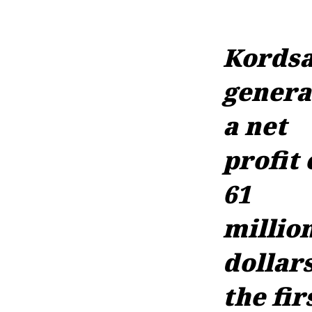
Kords
genera
a net
profit 
61
millio
dollars
the fir