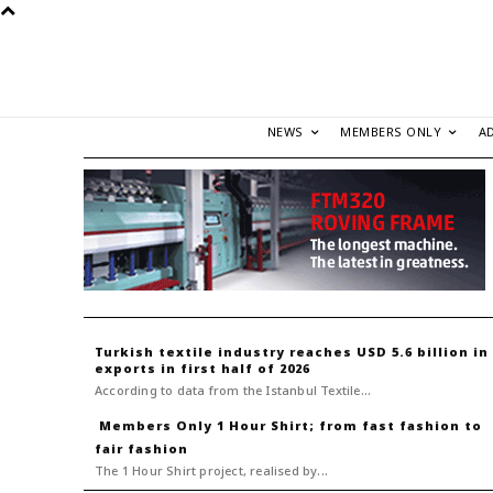
NEWS
MEMBERS ONLY
A
Turkish textile industry reaches USD 5.6 billion in
exports in first half of 2026
According to data from the Istanbul Textile...
1 Hour Shirt; from fast fashion to
fair fashion
The 1 Hour Shirt project, realised by...