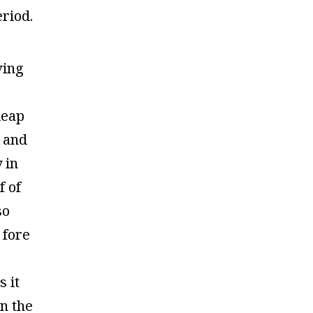
riod.
ving
leap
 and
y in
f of
so
 fore
s it
n the