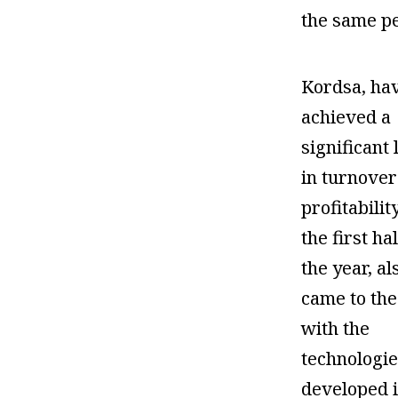
the same pe
Kordsa, ha
achieved a
significant 
in turnover
profitabilit
the first hal
the year, al
came to the
with the
technologie
developed i