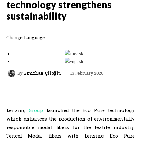
technology strengthens
sustainability
Change Language
13 February 2020
By
Emirhan Çiloğlu
facebook
x
linkedin
whatsap
Lenzing
Group
launched the Eco Pure technology
which enhances the production of environmentally
responsible modal fibers for the textile industry.
Tencel Modal fibers with Lenzing Eco Pure