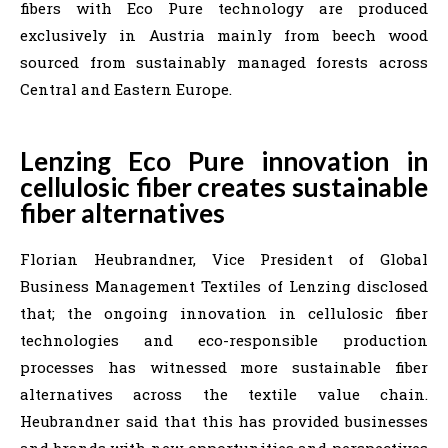
fibers with Eco Pure technology are produced
exclusively in Austria mainly from beech wood
sourced from sustainably managed forests across
Central and Eastern Europe.
Lenzing Eco Pure innovation in
cellulosic fiber creates sustainable
fiber alternatives
Florian Heubrandner, Vice President of Global
Business Management Textiles of Lenzing disclosed
that; the ongoing innovation in cellulosic fiber
technologies and eco-responsible production
processes has witnessed more sustainable fiber
alternatives across the textile value chain.
Heubrandner said that this has provided businesses
and brands with new opportunities and perspectives