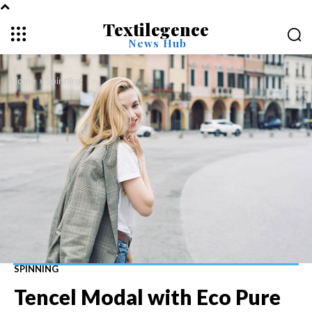
Textilegence
News Hub
Home
Spinning
SPINNING
Tencel Modal with Eco Pure