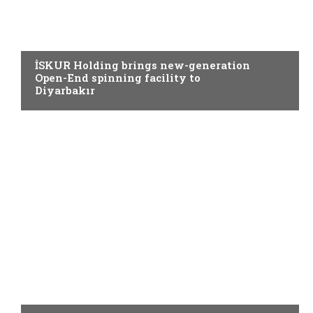
SPINNING
İSKUR Holding brings new-generation
Open-End spinning facility to
Diyarbakır
SPINNING