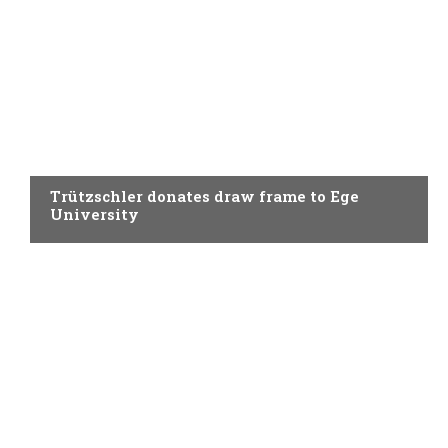
SPINNING
Trützschler donates draw frame to Ege
University