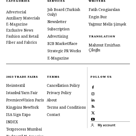
CATEGORIES
SERVICES
WRITERS
Job Board
(Turkish
Fatih Cengiarslan
Advertorial
Only)
Engin Buz
Auxiliary Materials
Newsletter
E-Magazine
Yağmur Melis Şimşek
Subscription
Exclusive News
Fashion and Retail
Advertising
TRANSLATION
Fiber and Fabrics
B2B MarketPlace
Mahmut Emirhan
Çiloğlu
Strategic PR Works
E-Magazine
2023 TRADE FAIRS
TERMS
FOLLOW US
Heimtextil
Cancellation Policy
Istanbul Yarn Fair
Privacy Policy
PremiereVision Paris
About
Kingpins NewYork
Terms and Conditions
ISA Sign Expo
Contact
INDEX
My account
Texprocess Mumbai