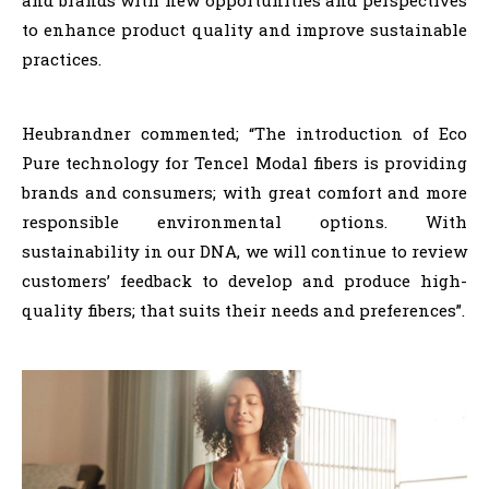
to enhance product quality and improve sustainable
practices.
Heubrandner commented; “The introduction of Eco
Pure technology for Tencel Modal fibers is providing
brands and consumers; with great comfort and more
responsible environmental options. With
sustainability in our DNA, we will continue to review
customers’ feedback to develop and produce high-
quality fibers; that suits their needs and preferences”.