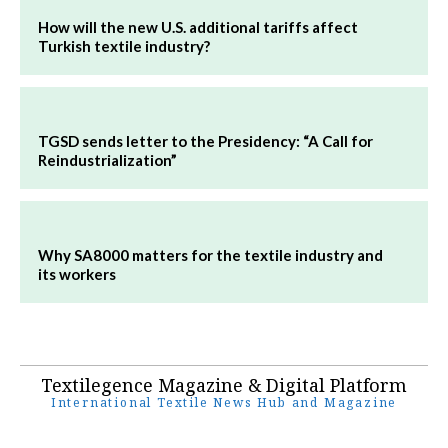
How will the new U.S. additional tariffs affect
Turkish textile industry?
TGSD sends letter to the Presidency: “A Call for
Reindustrialization”
Why SA8000 matters for the textile industry and
its workers
Textilegence Magazine & Digital Platform
International Textile News Hub and Magazine