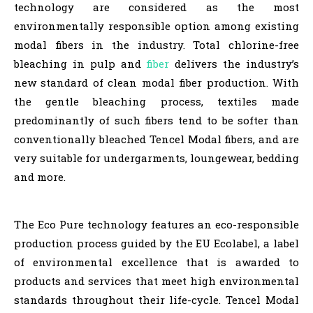
technology are considered as the most
environmentally responsible option among existing
modal fibers in the industry. Total chlorine-free
bleaching in pulp and
fiber
delivers the industry’s
new standard of clean modal fiber production. With
the gentle bleaching process, textiles made
predominantly of such fibers tend to be softer than
conventionally bleached Tencel Modal fibers, and are
very suitable for undergarments, loungewear, bedding
and more.
The Eco Pure technology features an eco-responsible
production process guided by the EU Ecolabel, a label
of environmental excellence that is awarded to
products and services that meet high environmental
standards throughout their life-cycle. Tencel Modal