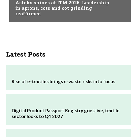
Asteks shines at ITM 2026: Leadership
in aprons, cots and cot grinding
reaffirmed
Latest Posts
Rise of e-textiles brings e-waste risks into focus
Digital Product Passport Registry goes live, textile
sector looks to Q4 2027