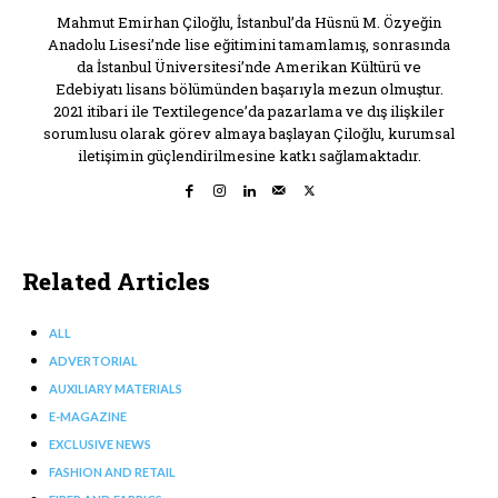
Mahmut Emirhan Çiloğlu, İstanbul’da Hüsnü M. Özyeğin
Anadolu Lisesi’nde lise eğitimini tamamlamış, sonrasında
da İstanbul Üniversitesi’nde Amerikan Kültürü ve
Edebiyatı lisans bölümünden başarıyla mezun olmuştur.
2021 itibari ile Textilegence’da pazarlama ve dış ilişkiler
sorumlusu olarak görev almaya başlayan Çiloğlu, kurumsal
iletişimin güçlendirilmesine katkı sağlamaktadır.
Related Articles
ALL
ADVERTORIAL
AUXILIARY MATERIALS
E-MAGAZINE
EXCLUSIVE NEWS
FASHION AND RETAIL